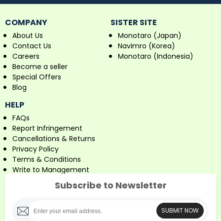
COMPANY
SISTER SITE
About Us
Monotaro (Japan)
Contact Us
Navimro (Korea)
Careers
Monotaro (Indonesia)
Become a seller
Special Offers
Blog
HELP
FAQs
Report Infringement
Cancellations & Returns
Privacy Policy
Terms & Conditions
Write to Management
Subscribe to Newsletter
SUBMIT NOW