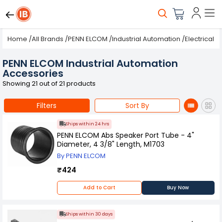
Home
/
All Brands
/
PENN ELCOM
/
Industrial Automation
/
Electrical
PENN ELCOM Industrial Automation
Accessories
Showing 21 out of 21 products
Filters
Sort By
Ships within 24 hrs
PENN ELCOM Abs Speaker Port Tube - 4"
Diameter, 4 3/8" Length, M1703
By PENN ELCOM
₹424
Add to Cart
Buy Now
Ships within 30 days