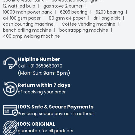
500 litre water tank
50 watt led flood light
12 watt led bulb
gas stove 2 burner
10000 mah power bank
6205 bearing
6203 bearing
a4 100 gsm paper
80 gsm a4 paper
drill angle bit
cash counting machine
Coffee Vending machine
bench drilling machine
box strapping machine
400 amp welding machine
Helpline Number
Call: +91 9650660070
(Mon-Sun: 9am-8pm)
Return within 7 days
of receiving your order
100% Safe & Secure Payments
Pay using secure payment methods
100% ORIGINAL
guarantee for all products