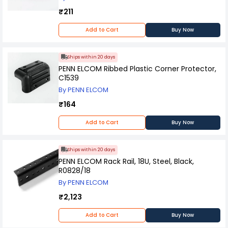
₹211
Add to Cart
Buy Now
Ships within 20 days
PENN ELCOM Ribbed Plastic Corner Protector,
C1539
By PENN ELCOM
₹164
Add to Cart
Buy Now
Ships within 20 days
PENN ELCOM Rack Rail, 18U, Steel, Black,
R0828/18
By PENN ELCOM
₹2,123
Add to Cart
Buy Now