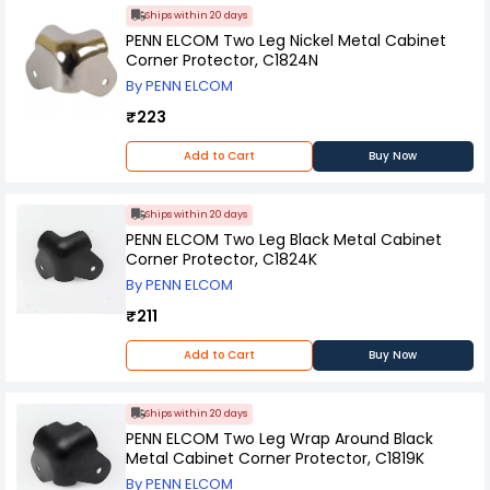
Ships within 20 days
PENN ELCOM Two Leg Nickel Metal Cabinet
Corner Protector, C1824N
By PENN ELCOM
₹223
Add to Cart
Buy Now
Ships within 20 days
PENN ELCOM Two Leg Black Metal Cabinet
Corner Protector, C1824K
By PENN ELCOM
₹211
Add to Cart
Buy Now
Ships within 20 days
PENN ELCOM Two Leg Wrap Around Black
Metal Cabinet Corner Protector, C1819K
By PENN ELCOM