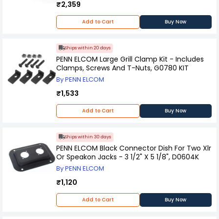
₹2,359
Add to Cart
Buy Now
Ships within 20 days
PENN ELCOM Large Grill Clamp Kit - Includes
Clamps, Screws And T-Nuts, G0780 KIT
By PENN ELCOM
₹1,533
Add to Cart
Buy Now
Ships within 30 days
PENN ELCOM Black Connector Dish For Two Xlr
Or Speakon Jacks - 3 1/2" X 5 1/8", D0604K
By PENN ELCOM
₹1,120
Add to Cart
Buy Now