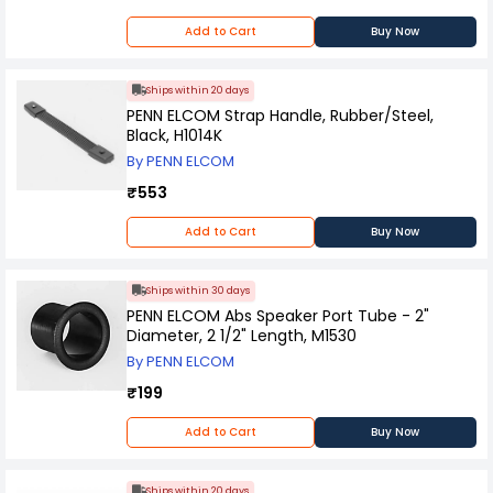
Add to Cart
Buy Now
Ships within 20 days
PENN ELCOM Strap Handle, Rubber/Steel,
Black, H1014K
By PENN ELCOM
₹553
Add to Cart
Buy Now
Ships within 30 days
PENN ELCOM Abs Speaker Port Tube - 2"
Diameter, 2 1/2" Length, M1530
By PENN ELCOM
₹199
Add to Cart
Buy Now
Ships within 20 days