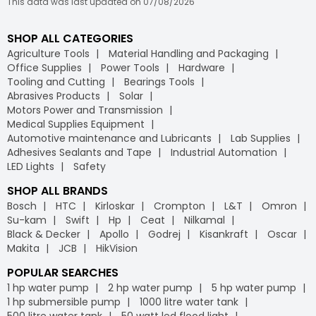
This data was last updated on 07/08/2026
SHOP ALL CATEGORIES
Agriculture Tools
Material Handling and Packaging
Office Supplies
Power Tools
Hardware
Tooling and Cutting
Bearings Tools
Abrasives Products
Solar
Motors Power and Transmission
Medical Supplies Equipment
Automotive maintenance and Lubricants
Lab Supplies
Adhesives Sealants and Tape
Industrial Automation
LED Lights
Safety
SHOP ALL BRANDS
Bosch
HTC
Kirloskar
Crompton
L&T
Omron
Su-kam
Swift
Hp
Ceat
Nilkamal
Black & Decker
Apollo
Godrej
Kisankraft
Oscar
Makita
JCB
HikVision
POPULAR SEARCHES
1 hp water pump
2 hp water pump
5 hp water pump
1 hp submersible pump
1000 litre water tank