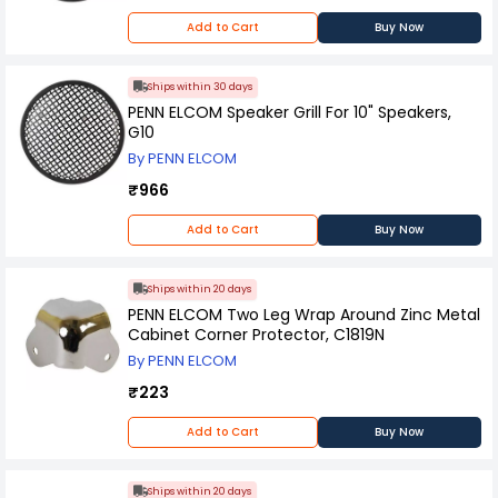
Add to Cart
Buy Now
Ships within 30 days
PENN ELCOM Speaker Grill For 10" Speakers,
G10
By PENN ELCOM
₹966
Add to Cart
Buy Now
Ships within 20 days
PENN ELCOM Two Leg Wrap Around Zinc Metal
Cabinet Corner Protector, C1819N
By PENN ELCOM
₹223
Add to Cart
Buy Now
Ships within 20 days