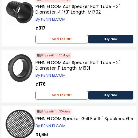
PENN ELCOM Abs Speaker Port Tube - 3"
Diameter, 4 1/3" Length, M1702
By PENN ELCOM
₹317
Add to Cart
Buy Now
Ships within 20 days
PENN ELCOM Abs Speaker Port Tube - 2"
Diameter, 1" Length, M1531
By PENN ELCOM
₹176
Add to Cart
Buy Now
Ships within 30 days
PENN ELCOM Speaker Grill For 15" Speakers, G15
By PENN ELCOM
₹1,651