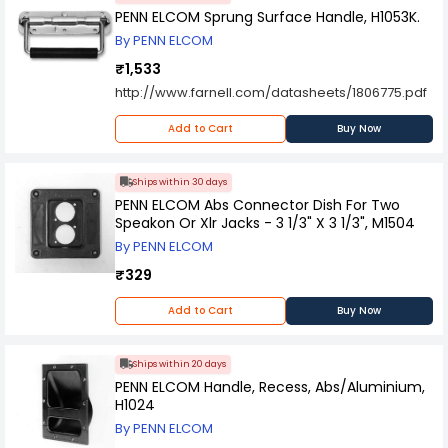
PENN ELCOM Sprung Surface Handle, H1053K.
By PENN ELCOM
₹1,533
http://www.farnell.com/datasheets/1806775.pdf
Add to Cart
Buy Now
Ships within 30 days
PENN ELCOM Abs Connector Dish For Two
Speakon Or Xlr Jacks - 3 1/3" X 3 1/3", M1504
By PENN ELCOM
₹329
Add to Cart
Buy Now
Ships within 20 days
PENN ELCOM Handle, Recess, Abs/Aluminium,
H1024
By PENN ELCOM