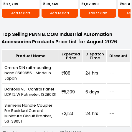
Cultivator KK-IC-
Honda Engine
IC-25
₹37,799
₹99,749
₹1,67,999
₹93,4
250D
RBD-RPR
Add to Cart
Add to Cart
Add to Cart
Add
Top Selling PENN ELCOM Industrial Automation
Accessories Products Price List for August 2026
Expected
Dispatch
Product Name
Discount
Price
Time
Omron DIN rail mounting
base 8589655 - Made In
₹188
24 hrs
--
Japan
Danfoss VLT Control Panel
₹5,309
6 days
--
LCP 12 W Potmeter, 132B0101
Siemens Handle Coupler
For Residual Current
₹2,123
24 hrs
--
Miniature Circuit Breaker,
5ST38051