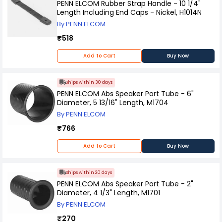
PENN ELCOM Rubber Strap Handle - 10 1/4"
Length Including End Caps - Nickel, H1014N
By PENN ELCOM
₹518
Add to Cart
Buy Now
Ships within 30 days
PENN ELCOM Abs Speaker Port Tube - 6"
Diameter, 5 13/16" Length, M1704
By PENN ELCOM
₹766
Add to Cart
Buy Now
Ships within 20 days
PENN ELCOM Abs Speaker Port Tube - 2"
Diameter, 4 1/3" Length, M1701
By PENN ELCOM
₹270