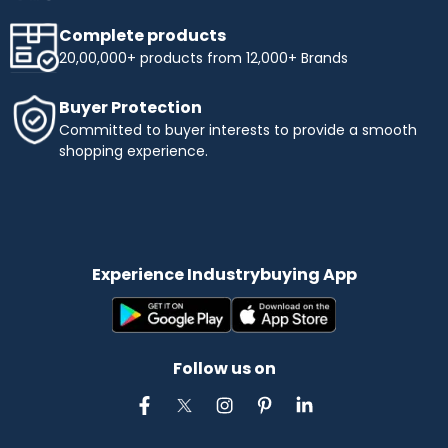
Complete products
20,00,000+ products from 12,000+ Brands
Buyer Protection
Committed to buyer interests to provide a smooth
shopping experience.
Experience Industrybuying App
Follow us on