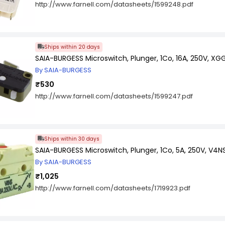
http://www.farnell.com/datasheets/1599248.pdf
Ships within 20 days
SAIA-BURGESS Microswitch, Plunger, 1Co, 16A, 250V, XG
By SAIA-BURGESS
₹530
http://www.farnell.com/datasheets/1599247.pdf
Ships within 30 days
SAIA-BURGESS Microswitch, Plunger, 1Co, 5A, 250V, V4N
By SAIA-BURGESS
₹1,025
http://www.farnell.com/datasheets/1719923.pdf