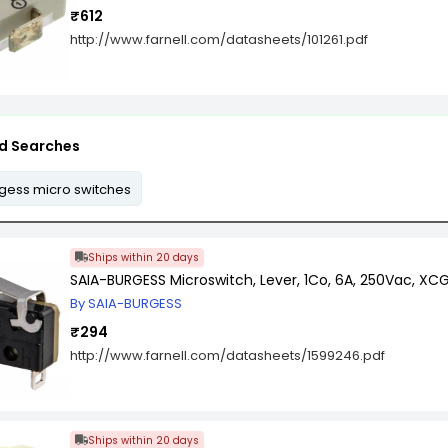
₹612
http://www.farnell.com/datasheets/101261.pdf
d Searches
gess micro switches
Ships within 20 days
SAIA-BURGESS Microswitch, Lever, 1Co, 6A, 250Vac, XCG
By SAIA-BURGESS
₹294
http://www.farnell.com/datasheets/1599246.pdf
Ships within 20 days