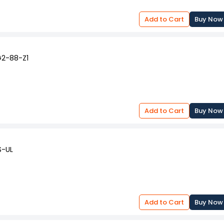
Add to Cart
Buy Now
G2-88-Z1
Add to Cart
Buy Now
S-UL
Add to Cart
Buy Now