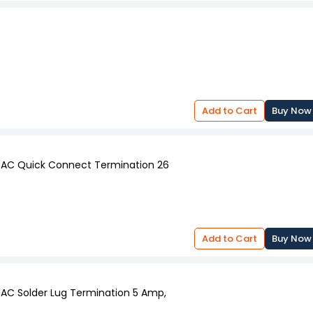
Add to Cart
Buy Now
V AC Quick Connect Termination 26
Add to Cart
Buy Now
 AC Solder Lug Termination 5 Amp,