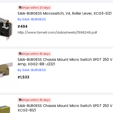
Ships within 20 days
SAIA-BURGESS Microswitch, V4, Roller Lever, XCG3-S1Z1
By SAIA-BURGESS
₹494
http://www.farnell.com/datasheets/1599246.pdf
Ships within 45 days
SAIA-BURGESS Chassis Mount Micro Switch SPDT 250 
Amp, XGG2-88-J23Z1
By SAIA-BURGESS
₹1,533
Ships within 45 days
SAIA-BURGESS Chassis Mount Micro Switch SPDT 250 V
XCG3-81Z1