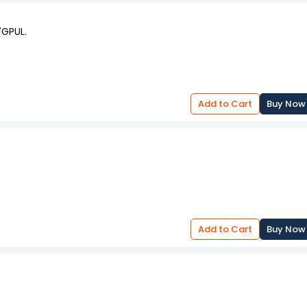
7GPUL.
Add to Cart
Buy Now
Add to Cart
Buy Now