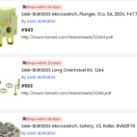
Ships within 30 days
SAIA-BURGESS Microswitch, Plunger, 1Co, 5A, 250V, F4T
By SAIA-BURGESS
₹943
http://www.farnell.com/datasheets/12394.pdf
Ships within 20 days
SAIA-BURGESS Long Overtravel Kit, QA4
By SAIA-BURGESS
₹553
http://www.farnell.com/datasheets/12391.pdf
Ships within 30 days
SAIA-BURGESS Microswitch, Safety, V3, Roller, BVM3FYR
By SAIA-BURGESS