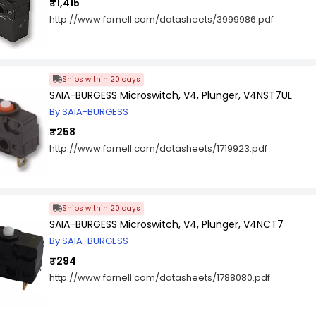
₹1,415
http://www.farnell.com/datasheets/3999986.pdf
Ships within 20 days
SAIA-BURGESS Microswitch, V4, Plunger, V4NST7UL
By SAIA-BURGESS
₹258
http://www.farnell.com/datasheets/1719923.pdf
Ships within 20 days
SAIA-BURGESS Microswitch, V4, Plunger, V4NCT7
By SAIA-BURGESS
₹294
http://www.farnell.com/datasheets/1788080.pdf