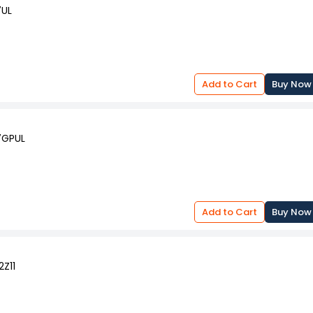
7UL
Add to Cart
Buy Now
T7GPUL
Add to Cart
Buy Now
2Z11