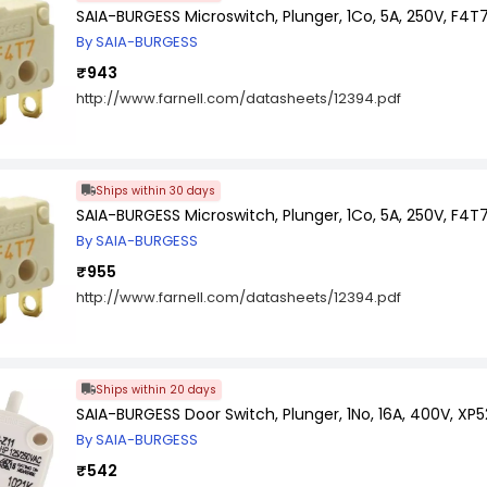
SAIA-BURGESS Microswitch, Plunger, 1Co, 5A, 250V, F4T
By SAIA-BURGESS
₹943
http://www.farnell.com/datasheets/12394.pdf
Ships within 30 days
SAIA-BURGESS Microswitch, Plunger, 1Co, 5A, 250V, F4
By SAIA-BURGESS
₹955
http://www.farnell.com/datasheets/12394.pdf
Ships within 20 days
SAIA-BURGESS Door Switch, Plunger, 1No, 16A, 400V, XP5
By SAIA-BURGESS
₹542