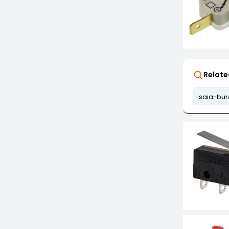
Relate
saia-bur