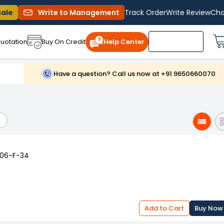
Sale
Write to Management
Track Order
Write Review
Cha
uotation
Buy On Credit
Help Center
Have a question? Call us now at +91 9650660070
006-F-34
Add to Cart
Buy Now