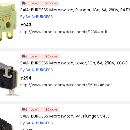
Ships within 20 days
SAIA-BURGESS Microswitch, Plunger, 1Co, 5A, 250V, F4T7
By SAIA-BURGESS
₹943
http://www.farnell.com/datasheets/12394.pdf
Ships within 20 days
SAIA-BURGESS Microswitch, Lever, 1Co, 6A, 250V, XCG3-J
By SAIA-BURGESS
₹294
http://www.farnell.com/datasheets/1599246.pdf
Ships within 20 days
SAIA-BURGESS Microswitch, V4, Plunger, V4LS
By SAIA-BURGESS