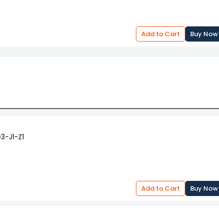
Add to Cart
Buy Now
3-J1-Z1
Add to Cart
Buy Now