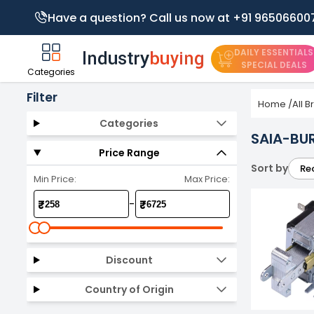
Have a question? Call us now at +91 96506600
DAILY ESSENTIALS
SPECIAL DEALS
Categories
Filter
Home
/
All 
Categories
SAIA-BU
Price Range
Sort by
Re
Min Price:
Max Price:
-
₹
₹
Discount
Country of Origin