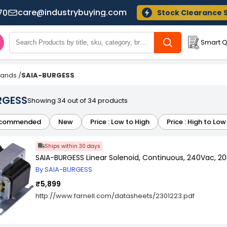
care@industrybuying.com
70
Stock Clearance 
Smart Q
Brands
/
SAIA-BURGESS
RGESS
Showing 34 out of 34 products
commended
New
Price : Low to High
Price : High to Low
Ships within 30 days
SAIA-BURGESS Linear Solenoid, Continuous, 240Vac, 2
By SAIA-BURGESS
₹5,899
http://www.farnell.com/datasheets/2301223.pdf