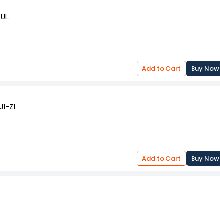
UL.
Add to Cart
Buy Now
1-Z1.
Add to Cart
Buy Now