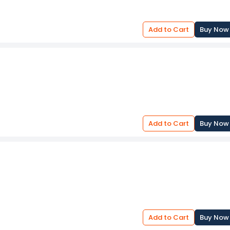
Add to Cart
Buy Now
Add to Cart
Buy Now
Add to Cart
Buy Now