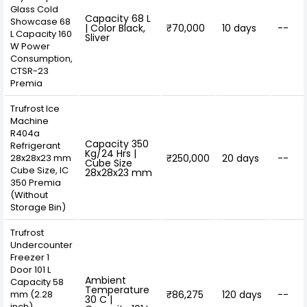
Glass Cold
Capacity 68 L
Showcase 68
| Color Black,
₹70,000
10 days
--
L Capacity 160
Sliver
W Power
Consumption,
CTSR-23
Premia
Trufrost Ice
Machine
R404a
Capacity 350
Refrigerant
Kg/24 Hrs |
28x28x23 mm
₹250,000
20 days
--
Cube Size
Cube Size, IC
28x28x23 mm
350 Premia
(Without
Storage Bin)
Trufrost
Undercounter
Freezer 1
Door 101 L
Ambient
Capacity 58
Temperature
mm (2.28
₹86,275
120 days
--
30 C |
inch)