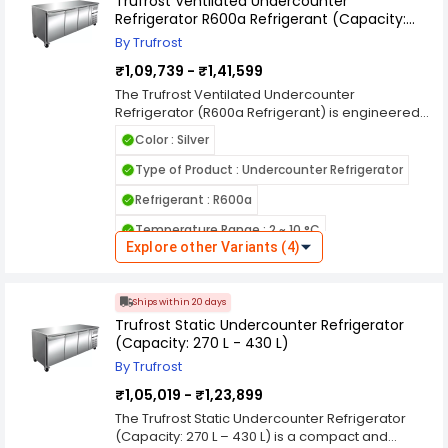
Trufrost Ventilated Undercounter
performance. With durable stainless steel
Refrigerator R600a Refrigerant (Capacity:
construction, user-friendly controls, and
228L-417L)
organized storage, this Trufrost freezer is a
By Trufrost
practical solution for professional environments
₹1,09,739 - ₹1,41,599
requiring consistent low-temperature storage.
The Trufrost Ventilated Undercounter
Refrigerator (R600a Refrigerant) is engineered
for efficient chilled storage in commercial
Color : Silver
kitchens, hotels, cafés, and foodservice
operations. Its ventilated cooling system ensures
Type of Product : Undercounter Refrigerator
uniform air circulation throughout the cabinet,
Refrigerant : R600a
maintaining consistent temperatures even
during frequent door openings. With a compact
Temperature Range : 2 ~ 10 °C
undercounter design, it fits neatly beneath
Explore other Variants (4)
worktops to optimize valuable kitchen space.
Cooling System : Ventilated
Powered by eco-friendly R600a refrigerant, this
Country of Origin : India
refrigerator delivers high energy efficiency and
Ships within 20 days
reduced environmental impact. Available in
Trufrost Static Undercounter Refrigerator
capacities ranging from 228L to 417L, it typically
(Capacity: 270 L - 430 L)
features stainless steel construction, adjustable
shelves, and user-friendly digital controls for
By Trufrost
reliable daily use.
₹1,05,019 - ₹1,23,899
The Trufrost Static Undercounter Refrigerator
(Capacity: 270 L – 430 L) is a compact and