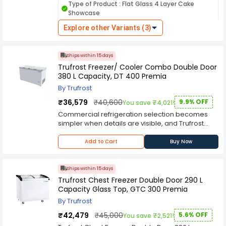
Type of Product : Flat Glass 4 Layer Cake
maintaining consistent cooling to preserve
Showcase
freshness. It is an ideal addition to bakeries,
cafés, and confectionery outlets aiming for a
Explore other Variants (3)
Layers : 4
Temperature Range : 40-65 °C
premium display. Engineered for durability and
energy efficiency, the WSF Premia delivers
Power Consumption : 450 W
reliable refrigeration performance with easy-to-
Ships within 15 days
Country of Origin : China
use controls. Its sturdy construction and
Trufrost Freezer/ Cooler Combo Double Door
organized storage layout make daily operation
380 L Capacity, DT 400 Premia
convenient and efficient. Choose this Trufrost
cake showcase to combine stylish
By Trufrost
merchandising with dependable cooling
₹36,579
₹40,600
9.9% OFF
You save ₹4,021!
performance.
Commercial refrigeration selection becomes
simpler when details are visible, and Trufrost
Freezer/ Cooler Combo Double Door 380 L
Capacity, DT 400 Premia places those details at
Add to Cart
Buy Now
the centre. The specification-led wording
supports searches around capacity, finish,
voltage-related power needs, refrigerant, body
Ships within 15 days
type, doors, display format, and model
Trufrost Chest Freezer Double Door 290 L
identification.Trufrost Freezer/ Cooler Combo
Capacity Glass Top, GTC 300 Premia
Double Door 380 L Capacity, DT 400 Premia from
By Trufrost
Trufrost can serve operators in restaurants,
hotels, cafes, bakeries, supermarkets, dessert
₹42,479
₹45,000
5.6% OFF
You save ₹2,521!
bars, and convenience retail. Its practical