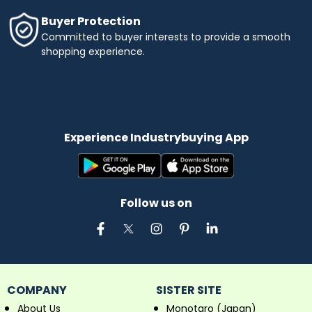
Buyer Protection
Committed to buyer interests to provide a smooth
shopping experience.
Experience Industrybuying App
Follow us on
COMPANY
SISTER SITE
About Us
Monotaro (Japan)