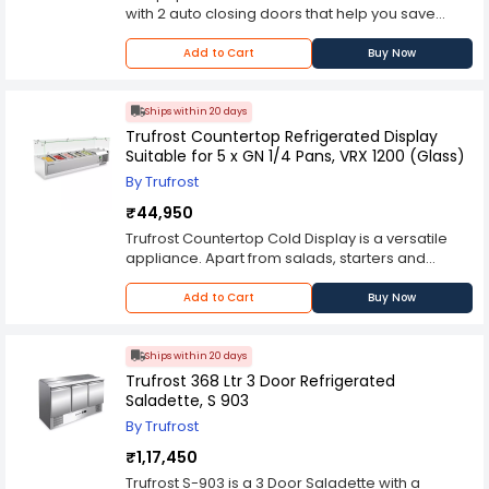
with 2 auto closing doors that help you save
precious energy. The refrigeration system is
static with fan assisted cooling. Tested to
Add to Cart
Buy Now
perform well in hot kitchen environments, it is
designed to address the wide-ranging needs of
a professional kitchen.
Ships within 20 days
Trufrost Countertop Refrigerated Display
Suitable for 5 x GN 1/4 Pans, VRX 1200 (Glass)
By Trufrost
₹44,950
Trufrost Countertop Cold Display is a versatile
appliance. Apart from salads, starters and
toppings, it is also ideal for storing a variety of
Indian Desserts like kheer, rabadi, rasogullas,
Add to Cart
Buy Now
ras-malai and phirni on one hand to pani-poori,
jal jeera on the other. It accepts 5 GN 1/4 pans
(not included) and comes with a glass sneeze-
Ships within 20 days
guard.
Trufrost 368 Ltr 3 Door Refrigerated
Saladette, S 903
By Trufrost
₹1,17,450
Trufrost S-903 is a 3 Door Saladette with a