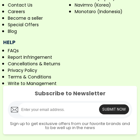
Contact Us
Navimro (Korea)
Careers
Monotaro (Indonesia)
Become a seller
Special Offers
Blog
HELP
FAQs
Report Infringement
Cancellations & Returns
Privacy Policy
Terms & Conditions
Write to Management
Subscribe to Newsletter
SUBMIT NOW
Sign up to get exclusive offers from our favorite brands and
to be well up in the news