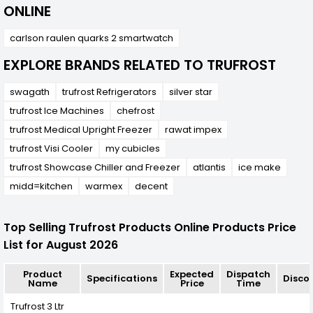
ONLINE
carlson raulen quarks 2 smartwatch
EXPLORE BRANDS RELATED TO TRUFROST
swagath
trufrost Refrigerators
silver star
trufrost Ice Machines
chefrost
trufrost Medical Upright Freezer
rawat impex
trufrost Visi Cooler
my cubicles
trufrost Showcase Chiller and Freezer
atlantis
ice make
midd=kitchen
warmex
decent
Top Selling Trufrost Products Online Products Price
List for August 2026
Product
Expected
Dispatch
Specifications
Disco
Name
Price
Time
Trufrost 3 Ltr