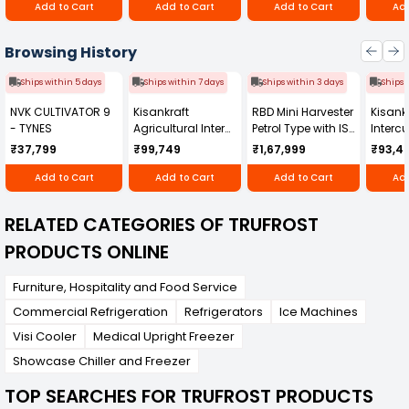
Add to Cart
Add to Cart
Add to Cart
Add
Browsing History
Ships within 5 days
Ships within 7 days
Ships within 3 days
Ships 
NVK CULTIVATOR 9
Kisankraft
RBD Mini Harvester
Kisankr
- TYNES
Agricultural Inter
Petrol Type with ISI
Intercu
Cultivator KK-IC-
Honda Engine
IC-25
₹37,799
₹99,749
₹1,67,999
₹93,4
250D
RBD-RPR
Add to Cart
Add to Cart
Add to Cart
Add
RELATED CATEGORIES OF TRUFROST
PRODUCTS ONLINE
Furniture, Hospitality and Food Service
Commercial Refrigeration
Refrigerators
Ice Machines
Visi Cooler
Medical Upright Freezer
Showcase Chiller and Freezer
TOP SEARCHES FOR TRUFROST PRODUCTS