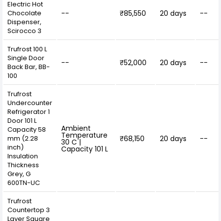
Electric Hot
Chocolate
--
₹85,550
20 days
--
Dispenser,
Scirocco 3
Trufrost 100 L
Single Door
--
₹52,000
20 days
--
Back Bar, BB-
100
Trufrost
Undercounter
Refrigerator 1
Door 101 L
Ambient
Capacity 58
Temperature
mm (2.28
₹68,150
20 days
--
30 C |
inch)
Capacity 101 L
Insulation
Thickness
Grey, G
600TN-UC
Trufrost
Countertop 3
Layer Square