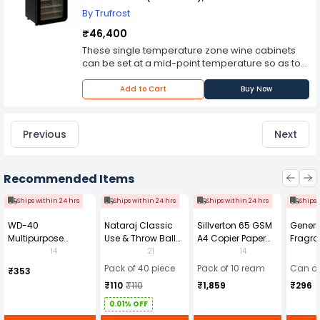
By Trufrost
₹46,400
These single temperature zone wine cabinets
can be set at a mid-point temperature so as to
cater to the storage needs of different wines
and can store up to 19 bottles. This is available
Add to Cart
Buy Now
only as a standalone wine cooler and do not has
a built-in feature.
Previous
Next
Recommended Items
Ships within 24 hrs
Ships within 24 hrs
Ships within 24 hrs
Ships 
WD-40
Nataraj Classic
Sillverton 65 GSM
Generi
Multipurpose
Use & Throw Ball
A4 Copier Paper
Fragra
Cleaning Spray
Pens Blue (Pack of
(Pack of 10 Ream)
Soap 
14
21
14
420 ml
40)
Pack of 40 piece
Pack of 10 ream
Can of
₹353
₹110
₹110
₹1,859
₹296
0.01% OFF