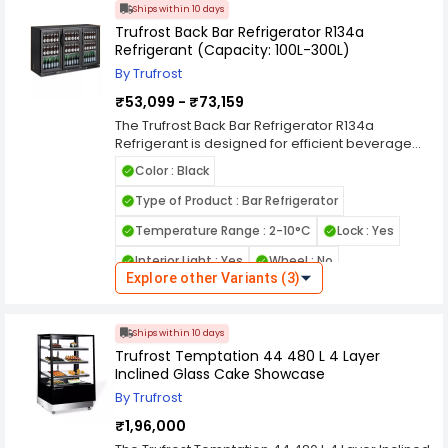
effective refrigeration.
Ships within 10 days
Trufrost Back Bar Refrigerator R134a
Refrigerant (Capacity: 100L-300L)
By Trufrost
₹53,099 - ₹73,159
The Trufrost Back Bar Refrigerator R134a
Refrigerant is designed for efficient beverage
cooling and stylish under-counter display in
Color : Black
bars, cafés, restaurants, and hospitality venues.
Its powerful refrigeration system maintains
Type of Product : Bar Refrigerator
consistent temperatures to keep drinks perfectly
Temperature Range : 2-10°C
Lock : Yes
chilled, while the glass door design enhances
product visibility and quick access during peak
Interior Light : Yes
Wheel : No
service hours. Using reliable R134a refrigerant,
Explore other Variants (3)
this back bar refrigerator delivers stable cooling
Defrost System : Automatic
performance for continuous commercial use.
Country of Origin : India
Available in capacities ranging from 100L to 300L,
Ships within 10 days
it typically features adjustable shelves, bright LED
Trufrost Temptation 44 480 L 4 Layer
lighting, and a durable commercial build.
Inclined Glass Cake Showcase
Compact yet spacious, the Trufrost back bar
refrigerator is an ideal solution for professional
By Trufrost
beverage storage behind the counter.
₹1,96,000