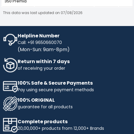
350 Premia
This data was last updated on 07/08/2026
Helpline Number
Call: +91 9650660070
(Mon-Sun: 9am-8pm)
Return within 7 days
of receiving your order
100% Safe & Secure Payments
Pay using secure payment methods
100% ORIGINAL
guarantee for all products
Complete products
20,00,000+ products from 12,000+ Brands