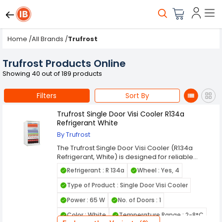
Home
/
All Brands
/
Trufrost
Trufrost Products Online
Showing 40 out of 189 products
Filters
Sort By
Trufrost Single Door Visi Cooler R134a
Refrigerant White
By Trufrost
The Trufrost Single Door Visi Cooler (R134a
Refrigerant, White) is designed for reliable
beverage cooling and attractive product display
Refrigerant : R 134a
Wheel : Yes, 4
in retail outlets, cafés, and commercial spaces.
Its clear glass door and bright interior lighting
Type of Product : Single Door Visi Cooler
enhance product visibility while maintaining
Power : 65 W
No. of Doors : 1
consistent cooling performance, making it ideal
for soft drinks, dairy items, and packaged foods.
Color : White
Temperature Range : 2-8°C
Powered by efficient R134a refrigerant, this visi