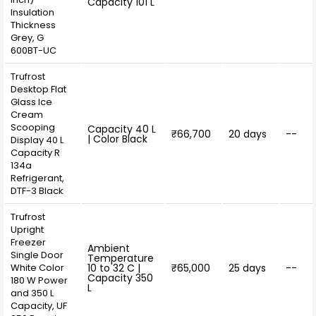
Capacity 101 L
Insulation
Thickness
Grey, G
600BT-UC
Trufrost
Desktop Flat
Glass Ice
Cream
Scooping
Capacity 40 L
₹66,700
20 days
--
| Color Black
Display 40 L
Capacity R
134a
Refrigerant,
DTF-3 Black
Trufrost
Upright
Freezer
Ambient
Single Door
Temperature
White Color
10 to 32 C |
₹65,000
25 days
--
Capacity 350
180 W Power
L
and 350 L
Capacity, UF