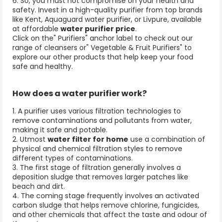
6. So, you must not compromise on your health and
safety. Invest in a high-quality purifier from top brands
like Kent, Aquaguard water purifier, or Livpure, available
at affordable
water purifier price
.
Click on the" Purifiers" anchor label to check out our
range of cleansers or" Vegetable & Fruit Purifiers
" to
explore our other products that help keep your food
safe and healthy.
How does a
water purifier
work?
1. A purifier uses various filtration technologies to
remove contaminations and pollutants from water,
making it safe and potable.
2. Utmost
water filter for home
use a combination of
physical and chemical filtration styles to remove
different types of contaminations.
3. The first stage of filtration generally involves a
deposition sludge that removes larger patches like
beach and dirt.
4. The coming stage frequently involves an activated
carbon sludge that helps remove chlorine, fungicides,
and other chemicals that affect the taste and odour of