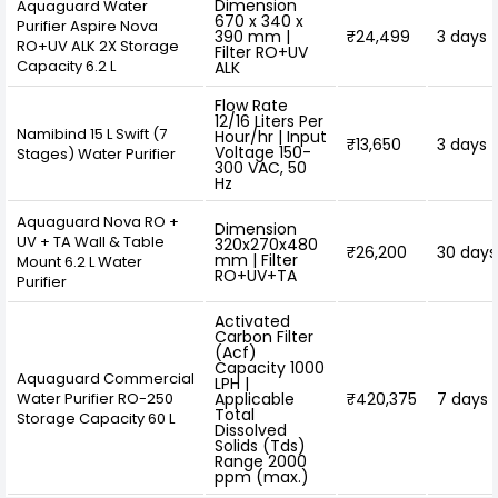
Dimension
Aquaguard Water
670 x 340 x
Purifier Aspire Nova
390 mm |
₹24,499
3 days
RO+UV ALK 2X Storage
Filter RO+UV
Capacity 6.2 L
ALK
Flow Rate
12/16 Liters Per
Namibind 15 L Swift (7
Hour/hr | Input
₹13,650
3 days
Voltage 150-
Stages) Water Purifier
300 VAC, 50
Hz
Aquaguard Nova RO +
Dimension
UV + TA Wall & Table
320x270x480
₹26,200
30 days
mm | Filter
Mount 6.2 L Water
RO+UV+TA
Purifier
Activated
Carbon Filter
(Acf)
Capacity 1000
Aquaguard Commercial
LPH |
Water Purifier RO-250
Applicable
₹420,375
7 days
Total
Storage Capacity 60 L
Dissolved
Solids (Tds)
Range 2000
ppm (max.)