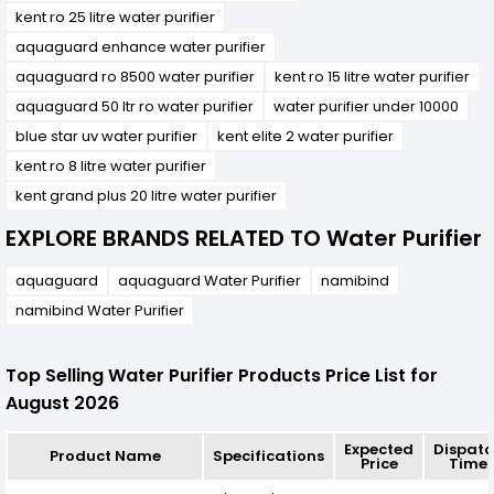
kent ro 25 litre water purifier
aquaguard enhance water purifier
aquaguard ro 8500 water purifier
kent ro 15 litre water purifier
aquaguard 50 ltr ro water purifier
water purifier under 10000
blue star uv water purifier
kent elite 2 water purifier
kent ro 8 litre water purifier
kent grand plus 20 litre water purifier
EXPLORE BRANDS RELATED TO Water Purifier
aquaguard
aquaguard Water Purifier
namibind
namibind Water Purifier
Top Selling Water Purifier Products Price List for
August 2026
Expected
Dispat
Product Name
Specifications
Price
Time