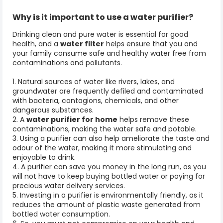
Why is it important to use a
water purifier?
Drinking clean and pure water is essential for good
health, and a
water filter
helps ensure that you and
your family consume safe and healthy water free from
contaminations and pollutants.
1. Natural sources of water like rivers, lakes, and
groundwater are frequently defiled and contaminated
with bacteria, contagions, chemicals, and other
dangerous substances.
2. A
water purifier for home
helps remove these
contaminations, making the water safe and potable.
3. Using a purifier can also help ameliorate the taste and
odour of the water, making it more stimulating and
enjoyable to drink.
4. A purifier can save you money in the long run, as you
will not have to keep buying bottled water or paying for
precious water delivery services.
5. Investing in a purifier is environmentally friendly, as it
reduces the amount of plastic waste generated from
bottled water consumption.