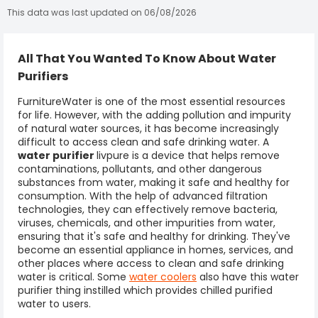
This data was last updated on 06/08/2026
All That You Wanted To Know About Water
Purifiers
FurnitureWater is one of the most essential resources
for life. However, with the adding pollution and impurity
of natural water sources, it has become increasingly
difficult to access clean and safe drinking water. A
water purifier
livpure
is a device that helps remove
contaminations, pollutants, and other dangerous
substances from water, making it safe and healthy for
consumption. With the help of advanced filtration
technologies, they can effectively remove bacteria,
viruses, chemicals, and other impurities from water,
ensuring that it's safe and healthy for drinking. They've
become an essential appliance in homes, services, and
other places where access to clean and safe drinking
water is critical. Some
water coolers
also have this water
purifier thing instilled which provides chilled purified
water to users.