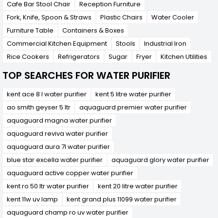
Cafe Bar Stool Chair
Reception Furniture
Fork, Knife, Spoon & Straws
Plastic Chairs
Water Cooler
Furniture Table
Containers & Boxes
Commercial Kitchen Equipment
Stools
Industrial Iron
Rice Cookers
Refrigerators
Sugar
Fryer
Kitchen Utilities
TOP SEARCHES FOR WATER PURIFIER
kent ace 8 l water purifier
kent 5 litre water purifier
ao smith geyser 5 ltr
aquaguard premier water purifier
aquaguard magna water purifier
aquaguard reviva water purifier
aquaguard aura 7l water purifier
blue star excella water purifier
aquaguard glory water purifier
aquaguard active copper water purifier
kent ro 50 ltr water purifier
kent 20 litre water purifier
kent 11w uv lamp
kent grand plus 11099 water purifier
aquaguard champ ro uv water purifier