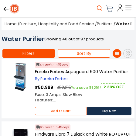
Home
/
Furniture, Hospitality and Food Service
/
Purifiers
/
Water Pur
Water Purifier
Showing 40 out of 97 products
Filters
Sort By
Ships within 15 days
Eureka Forbes Aquaguard 600 Water Purifier
By Eureka Forbes
₹50,999
₹52,215
2.33% OFF
You save ₹1,216!
Fuse: 3 Amps. Slow Blow
Features:
Retains Natural Quality of Water:
In the process of purification, Aquaguard
Add to Cart
Buy Now
ensures that wholesome natural salts and
minerals in the water are retained without
adding iodine and chemicals like other
Ships within 45 days
purification systems do. The ultraviolet
Hindware Elara 7 L Black and White RO+UV+UF