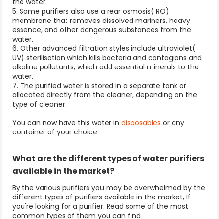
the water.
5. Some purifiers also use a rear osmosis( RO)
membrane that removes dissolved mariners, heavy
essence, and other dangerous substances from the
water.
6. Other advanced filtration styles include ultraviolet(
UV) sterilisation which kills bacteria and contagions and
alkaline pollutants, which add essential minerals to the
water.
7. The purified water is stored in a separate tank or
allocated directly from the cleaner, depending on the
type of cleaner.
You can now have this water in
disposables
or any
container of your choice.
What are the different types of water purifiers
available in the market?
By the various purifiers you may be overwhelmed by the
different types of purifiers available in the market, If
you're looking for a purifier. Read some of the most
common types of them you can find