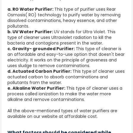
a. RO Water Purifier:
This type of purifier uses Rear
Osmosis( RO) technology to purify water by removing
dissolved contaminations, heavy essence, and other
pollutants.
b. UV Water Purifier:
UV stands for Ultra Violet. This
type of cleaner uses Ultraviolet radiation to kill the
bacteria and contagions present in the water.
c. Gravity- grounded Purifier:
This type of cleaner is
an affordable and easy-to-use option that doesn't bear
electricity. It works on the principle of graveness and
uses sludge to remove contaminations.
d. Actuated Carbon Purifier:
This type of cleaner uses
actuated carbon to absorb contaminations and
pollutants from the water.
e. Alkaline Water Purifier:
This type of cleaner uses a
process called ionization to make the water more
alkaline and remove contaminations.
All the above-mentioned types of water purifiers are
available on our website at affordable cost.
What factors should be considered while