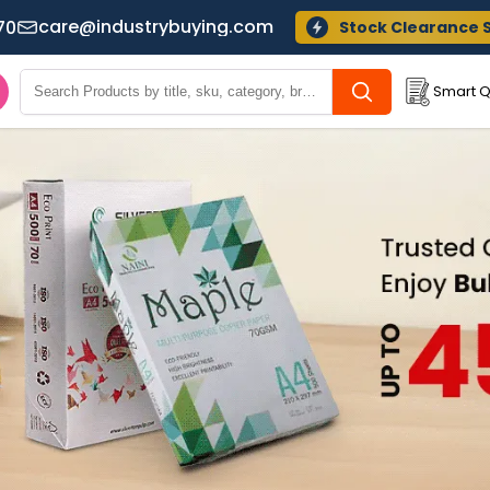
care@industrybuying.com
70
Stock Clearance 
Smart Q