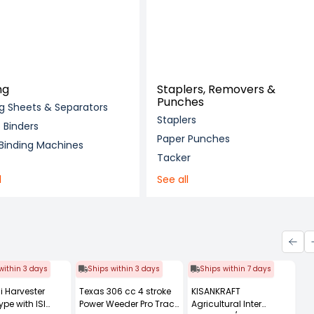
ng
Staplers, Removers &
Punches
ng Sheets & Separators
Staplers
Binders
Paper Punches
 Binding Machines
Tacker
l
See all
within 3 days
Ships within 3 days
Ships within 7 days
i Harvester
Texas 306 cc 4 stroke
KISANKRAFT
ype with ISI
Power Weeder Pro Trac
Agricultural Inter