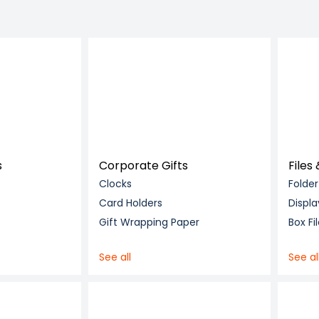
s
Corporate Gifts
Files
Clocks
Folder
Card Holders
Displa
Gift Wrapping Paper
Box Fi
See all
See al