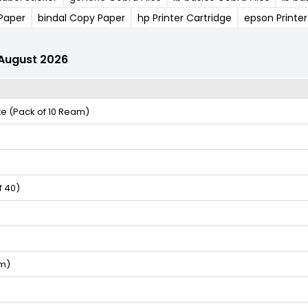
 Paper
bindal Copy Paper
hp Printer Cartridge
epson Printer
r August 2026
te (Pack of 10 Ream)
f 40)
am)