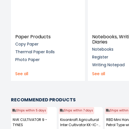
Paper Products
Notebooks, Writ
Diaries
Copy Paper
Notebooks
Thermal Paper Rolls
Register
Photo Paper
Writing Notepad
See all
See all
RECOMMENDED PRODUCTS
Ships within 5 days
Ships within 7 days
Ships within
NVK CULTIVATOR 9 -
Kisankraft Agricultural
RBD Mini Har
TYNES
Inter Cultivator KK-IC-
Petrol Type wi