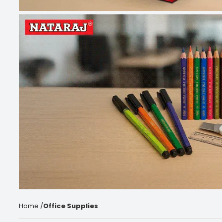
Home
/
Office Supplies