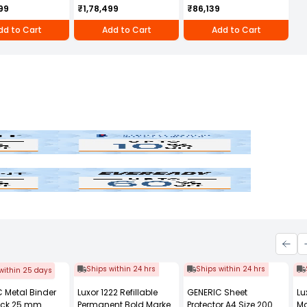
 Cotton Engine
950D with Self Start
Cultivator/Power
99
₹1,78,499
₹86,139
DR
Weeder 208 cc 4 Stroke
Petrol Engine, KK-IC-
dd to Cart
Add to Cart
Add to Cart
208P
Bindal
Eveready
Ships within 24 hrs
Ships within 24 hrs
within 25 days
 Metal Binder
Luxor 1222 Refillable
GENERIC Sheet
Lu
lack 25 mm
Permanent Bold Marker
Protector A4 Size 200
Ma