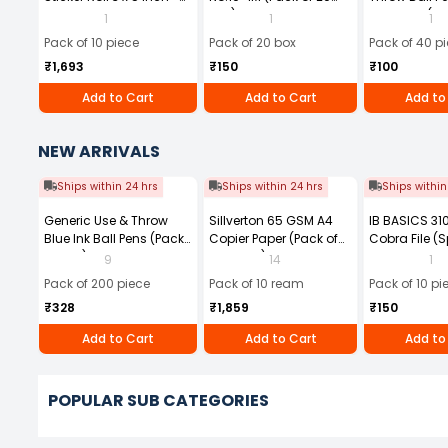
1UP Direct Thermal Label,
Box)
Tip Black (Pa
1
1
1
400 Labels Per Roll (Pack
Pack of 10 piece
Pack of 20 box
Pack of 40 p
of 10)
₹1,693
₹150
₹100
Add to Cart
Add to Cart
Add to
NEW ARRIVALS
Ships within 24 hrs
Ships within 24 hrs
Ships within
Generic Use & Throw
Sillverton 65 GSM A4
IB BASICS 3
Blue Ink Ball Pens (Pack
Copier Paper (Pack of
Cobra File (S
of 200)
10 Ream)
Assorted Col
9
14
1
(Pack of 10)
Pack of 200 piece
Pack of 10 ream
Pack of 10 pi
₹328
₹1,859
₹150
Add to Cart
Add to Cart
Add to
POPULAR SUB CATEGORIES