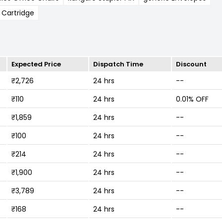
 Cartridge
Expected Price
Dispatch Time
Discount
₹2,726
24 hrs
--
₹110
24 hrs
0.01% OFF
₹1,859
24 hrs
--
₹100
24 hrs
--
₹214
24 hrs
--
₹1,900
24 hrs
--
₹3,789
24 hrs
--
₹168
24 hrs
--