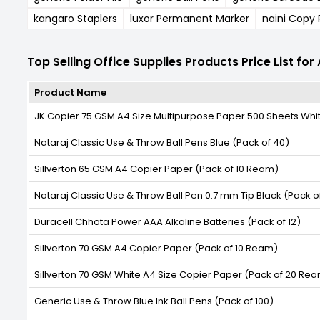
kangaro Staplers
luxor Permanent Marker
naini Copy
Top Selling Office Supplies Products Price List fo
Product Name
JK Copier 75 GSM A4 Size Multipurpose Paper 500 Sheets Whi
Nataraj Classic Use & Throw Ball Pens Blue (Pack of 40)
Sillverton 65 GSM A4 Copier Paper (Pack of 10 Ream)
Nataraj Classic Use & Throw Ball Pen 0.7 mm Tip Black (Pack o
Duracell Chhota Power AAA Alkaline Batteries (Pack of 12)
Sillverton 70 GSM A4 Copier Paper (Pack of 10 Ream)
Sillverton 70 GSM White A4 Size Copier Paper (Pack of 20 Re
Generic Use & Throw Blue Ink Ball Pens (Pack of 100)