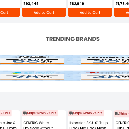
e RBD-RPR
256D
MH-710
Greaves
₹93,449
₹82,949
₹1,78,4
RBD-R
 Cart
Add to Cart
Add to Cart
A
TRENDING BRANDS
Duracell
tury
Trident
 24 hrs
Ships within 24 hrs
Ships within 24 hrs
Ships 
sic Use &
GENERIC White
Ib basics SKU-01 Tulip
GENERIC
en 0.7 mm
Envelope without
Black Mid Back Mesh
Clip B