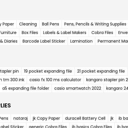
y Paper
Cleaning
Ball Pens
Pens, Pencils & Writing Supplies
Furniture
Box Files
Labels & Label Makers
Cobra Files
Enve
& Diaries
Barcode Label Sticker
Lamination
Permanent Mar
tapler pin
19 pocket expanding file
21 pocket expanding file
n tm 300 ink
casio fx 100 ms calculator
kangaro stapler pin 
a5 expanding file folder
casio smartwatch 2022
kangaro 2
LIES
 Pens
nataraj
jk Copy Paper
duracell Battery Cell
jk
ib b
abel Sticker
generic Cobra Files
ib basics Cobra Files
ib ba