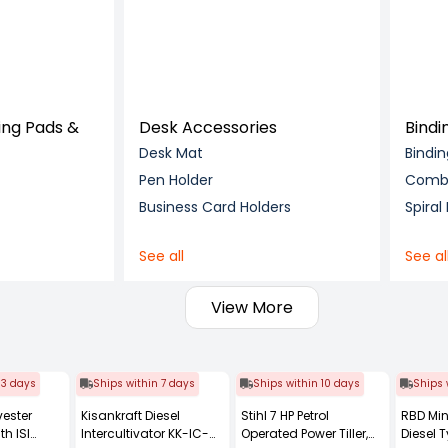
ing Pads &
Desk Accessories
Bindi
Desk Mat
Bindi
Pen Holder
Comb 
Business Card Holders
Spiral
See all
See al
View More
 3 days
Ships within 7 days
Ships within 10 days
Ships 
vester
Kisankraft Diesel
Stihl 7 HP Petrol
RBD Min
th ISI
Intercultivator KK-IC-
Operated Power Tiller,
Diesel T