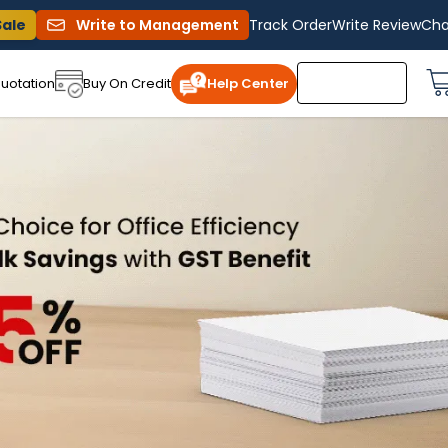
Sale
Write to Management
Track Order
Write Review
Cha
uotation
Buy On Credit
Help Center