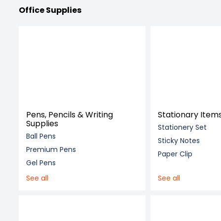
Office Supplies
Pens, Pencils & Writing
Stationary Item
Supplies
Stationery Set
Ball Pens
Sticky Notes
Premium Pens
Paper Clip
Gel Pens
See all
See all