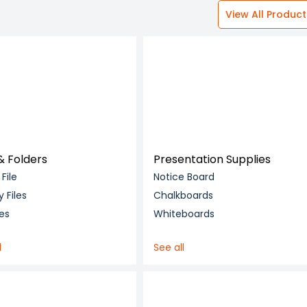
View All Product
 & Folders
Presentation Supplies
 File
Notice Board
y Files
Chalkboards
les
Whiteboards
l
See all