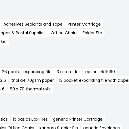
Adhesives Sealants and Tape
Printer Cartridge
lopes & Postal Supplies
Office Chairs
Folder File
ker
26 pocket expanding file
3 clip folder
epson ink l5190
23 6
tnpl a4 70gsm paper
13 pocket expanding file with zippe
4 6
80 x 70 thermal rolls
asics
ib basics Box Files
generic Printer Cartridge
sics Office Chairs
kangaro Stapler Pin
generic Envelopes