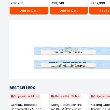
250D
Honda Engin
₹37,799
₹99,749
₹1,67,999
Add to Cart
Add to Cart
Add to
Naini
Jk
Epson
Cen
BESTSELLERS
Ships within 24 hrs
Ships within 24 hrs
Ships within
GENERIC Barcode
Kangaro Stapler Pins
Nataraj Clas
Sticker Roll 3 x 5 inch -
No.10-1M (Pack of 20
Throw Ball P