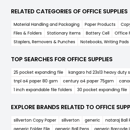
RELATED CATEGORIES OF OFFICE SUPPLIES
Material Handling and Packaging
Paper Products
Cop
Files & Folders
Stationary Items
Battery Cell
Office 
Staplers, Removers & Punches
Notebooks, Writing Pads 
TOP SEARCHES FOR OFFICE SUPPLIES
25 pocket expanding file
kangaro hd 23s13 heavy duty s
tnpl a4 paper 80 gsm
century a4 paper 75gsm
cano
1 inch expandable file folders
30 pocket expanding file
EXPLORE BRANDS RELATED TO OFFICE SUPP
sillverton Copy Paper
sillverton
generic
nataraj Ball
generic Folder File
generic Ball Pens
generic Barcode L