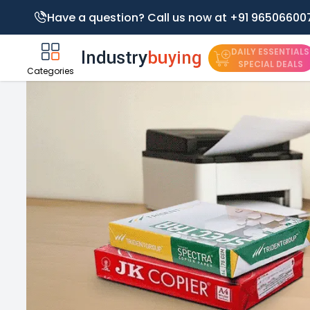
Have a question? Call us now at +91 96506600
DAILY ESSENTIALS
SPECIAL DEALS
Categories