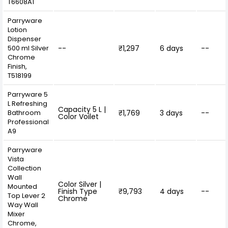
T6608A1
Parryware
Lotion
Dispenser
500 ml Silver
--
₹1,297
6 days
--
Chrome
Finish,
T518199
Parryware 5
L Refreshing
Capacity 5 L |
Bathroom
₹1,769
3 days
--
Color Voilet
Professional
A9
Parryware
Vista
Collection
Wall
Color Silver |
Mounted
Finish Type
₹9,793
4 days
--
Top Lever 2
Chrome
Way Wall
Mixer
Chrome,