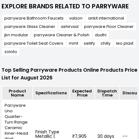
EXPLORE BRANDS RELATED TO PARRYWARE
parryware Bathroom Faucets
valson
ankit international
parryware Glass Cleaner
ashirvad
parryware Floor Cleaner
jkn modular
parryware Cleaner & Polish
dudhi
parryware Toilet Seat Covers
mmt
sellify
chilly
leo plast
zoloto
Top Selling Parryware Products Online Products Price
List for August 2026
Product
Expected
Dispatch
Specifications
Discou
Name
Price
Time
Parryware
Uno
Quarter-
Turn Range
Ceramic
Finish Type
Inner-Head
Metallic |
₹7,905
30 days
--
Wall