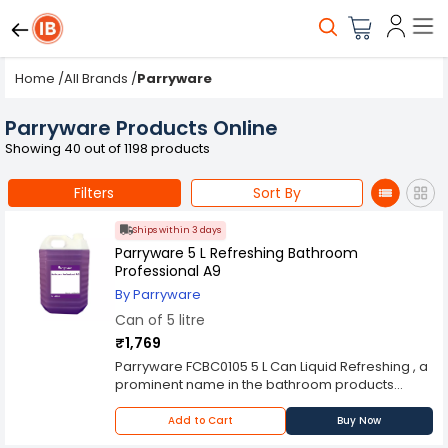
Home
/
All Brands
/
Parryware
Parryware Products Online
Showing 40 out of 1198 products
Filters
Sort By
Ships within 3 days
Parryware 5 L Refreshing Bathroom
Professional A9
By Parryware
Can of 5 litre
₹1,769
Parryware FCBC0105 5 L Can Liquid Refreshing , a
prominent name in the bathroom products
industry, extends its expertise to offer an efficient
and effective Floor Cleaning Liquid. Specifically
Add to Cart
Buy Now
designed to cater to various types of flooring