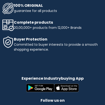
100% ORIGINAL
guarantee for all products
Complete products
20,00,000+ products from 12,000+ Brands
Buyer Protection
Committed to buyer interests to provide a smooth
shopping experience.
Experience Industrybuying App
Follow us on