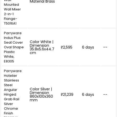
Material Brass
Mounted
Wall Mixer
2-in-1
Flange-
T5016A1
Parryware
Indus Plus
Color White |
Seat Cover
Dimension
Oval Shape
₹2,595
6 days
--
35.8x5.6x44.7
Plastic
cm
White,
E8305
Parryware
Hotelier
Stainless
Steel
Color Silver |
Angular
Dimension
Hinged
₹21,239
6 days
--
860x100x360
Grab Rail
mm
Silver
Chrome
Finish