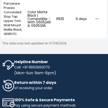
Parryware
Praseo
Color Matte
Concealed
Black |
Stop Tap
Compatible -
₹825
6 days
--
Upper Trim
With G5052A5
Wall Mount
& G5053A5
Matte Black,
G58517C
This data was last updated on 07/08/2026
Helpline Number
Call: +91 9650660070
(Mon-Sun: 9am-8pm)
Return within 7 days
of receiving your order
100% Safe & Secure Payments
Pay using secure payment methods