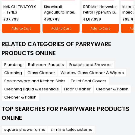
NVK CULTIVATOR 9
Kisankraft
RBD Mini Harvester
Kisankr
- TYNES
Agricultural Inter
Petrol Type with ISI
Intercu
Cultivator KK-IC-
Honda Engine
IC-25
₹37,799
₹99,749
₹1,67,999
₹93,4
250D
RBD-RPR
Add to Cart
Add to Cart
Add to Cart
Add
RELATED CATEGORIES OF PARRYWARE
PRODUCTS ONLINE
Plumbing
Bathroom Faucets
Faucets and Showers
Cleaning
Glass Cleaner
Window Glass Cleaner & Wipers
Sanitaryware and Kitchen Sinks
Toilet Seat Covers
Cleaning Liquid & essentials
Floor Cleaner
Cleaner & Polish
Cleaner & Polish
TOP SEARCHES FOR PARRYWARE PRODUCTS
ONLINE
square shower arms
slimline toilet cisterns