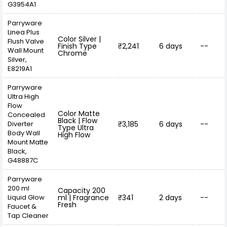
G3954A1
Parryware
Linea Plus
Color Silver |
Flush Valve
Finish Type
₹2,241
6 days
--
Wall Mount
Chrome
Silver,
E8219A1
Parryware
Ultra High
Flow
Color Matte
Concealed
Black | Flow
Diverter
₹3,185
6 days
--
Type Ultra
Body Wall
High Flow
Mount Matte
Black,
G48887C
Parryware
200 ml
Capacity 200
Liquid Glow
ml | Fragrance
₹341
2 days
--
Fresh
Faucet &
Tap Cleaner