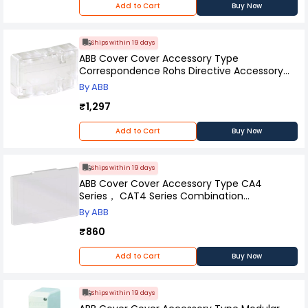
Add to Cart
Buy Now
Ships within 19 days
ABB Cover Cover Accessory Type
Correspondence Rohs Directive Accessory
type = Cover Specifications, BX4
By ABB
₹1,297
Add to Cart
Buy Now
Ships within 19 days
ABB Cover Cover Accessory Type CA4
Series， CAT4 Series Combination
Equipment, 1SBN110109W1000
By ABB
₹860
Add to Cart
Buy Now
Ships within 19 days