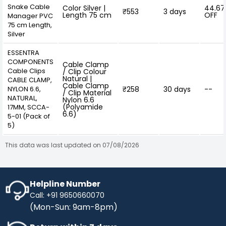
Snake Cable
Color Silver |
44.6
₹553
3 days
Length 75 cm
OFF
Manager PVC
75 cm Length,
Silver
ESSENTRA
COMPONENTS
Cable Clamp
Cable Clips
/ Clip Colour
Natural |
CABLE CLAMP,
Cable Clamp
NYLON 6.6,
₹258
30 days
--
/ Clip Material
NATURAL,
Nylon 6.6
(Polyamide
17MM, SCCA-
6.6)
5-01 (Pack of
5)
This data was last updated on 07/08/2026
Helpline Number
Call: +91 9650660070
(Mon-Sun: 9am-8pm)