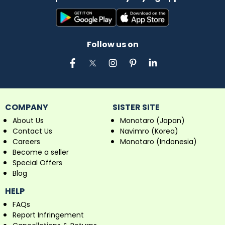
Follow us on
COMPANY
SISTER SITE
About Us
Monotaro (Japan)
Contact Us
Navimro (Korea)
Careers
Monotaro (Indonesia)
Become a seller
Special Offers
Blog
HELP
FAQs
Report Infringement