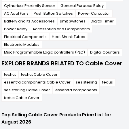
Cylindrical Proximity Sensor
General Purpose Relay
AC Axial Fans
Push Button Switches
Power Contactor
Battery and Its Accessories
Limit Switches
Digital Timer
Power Relay
Accessories and Components
Electrical Components
Heat Shrink Tubes
Electronic Modules
Misc Programmable Logic controllers (PLC)
Digital Counters
EXPLORE BRANDS RELATED TO Cable Cover
techut
techut Cable Cover
essentra components Cable Cover
ses sterling
fedus
ses sterling Cable Cover
essentra components
fedus Cable Cover
Top Selling Cable Cover Products Price List for
August 2026