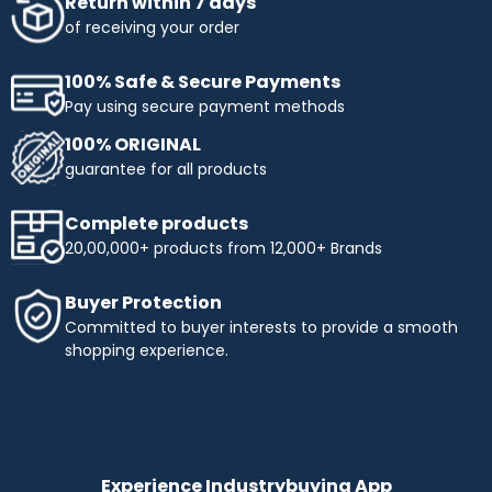
Return within 7 days
of receiving your order
100% Safe & Secure Payments
Pay using secure payment methods
100% ORIGINAL
guarantee for all products
Complete products
20,00,000+ products from 12,000+ Brands
Buyer Protection
Committed to buyer interests to provide a smooth
shopping experience.
Experience Industrybuying App