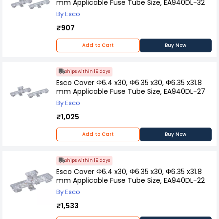
mm Applicable Fuse Tube Size, EA940DL-32
By Esco
₹907
Add to Cart
Buy Now
Ships within 19 days
Esco Cover Φ6.4 x30, Φ6.35 x30, Φ6.35 x31.8
mm Applicable Fuse Tube Size, EA940DL-27
By Esco
₹1,025
Add to Cart
Buy Now
Ships within 19 days
Esco Cover Φ6.4 x30, Φ6.35 x30, Φ6.35 x31.8
mm Applicable Fuse Tube Size, EA940DL-22
By Esco
₹1,533