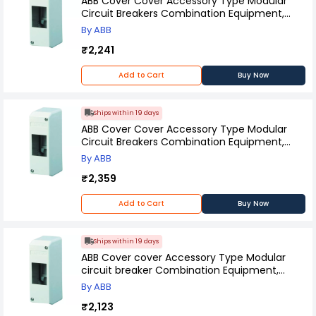
ABB Cover Cover Accessory Type Modular
Circuit Breakers Combination Equipment,
12426
By ABB
₹2,241
Add to Cart
Buy Now
Ships within 19 days
ABB Cover Cover Accessory Type Modular
Circuit Breakers Combination Equipment,
12424
By ABB
₹2,359
Add to Cart
Buy Now
Ships within 19 days
ABB Cover cover Accessory Type Modular
circuit breaker Combination Equipment,
12422
By ABB
₹2,123