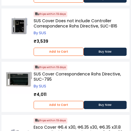
Ships within 19 days
SUS Cover Does not include Controller
Correspondence Rohs Directive, SUC-816
By SUS
₹3,539
Add to Cart
Buy Now
Ships within 19 days
SUS Cover Correspondence Rohs Directive,
SUC-795
By SUS
₹4,011
Add to Cart
Buy Now
Ships within 19 days
Esco Cover Φ6.4 x30, Φ6.35 x30, Φ6.35 x31.8