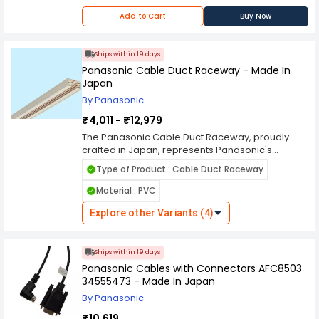
Add to Cart
Buy Now
Ships within 19 days
Panasonic Cable Duct Raceway - Made In
Japan
By Panasonic
₹4,011 - ₹12,979
The Panasonic Cable Duct Raceway, proudly
crafted in Japan, represents Panasonic's
dedication to quality and innovation in electrical
Type of Product : Cable Duct Raceway
infrastructure solutions. Designed to organize
and protect cables in residential, commercial,
Material : PVC
and industrial settings, this raceway offers a
reliable and efficient solution for managing
Explore other Variants (4)
wiring systems. Constructed with high-quality
materials and advanced manufacturing
techniques, the Panasonic Cable Duct Raceway
Ships within 19 days
provides robust protection against wear,
Panasonic Cables with Connectors AFC8503
abrasion, and environmental factors. Its design
34555473 - Made In Japan
features include smooth surfaces, snap-on
By Panasonic
covers, and multiple entry/exit points, facilitating
easy installation and maintenance of cables
₹10,619