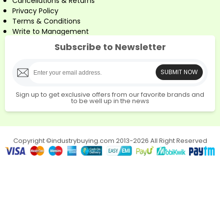
Cancellations & Returns
Privacy Policy
Terms & Conditions
Write to Management
Subscribe to Newsletter
SUBMIT NOW
Sign up to get exclusive offers from our favorite brands and
to be well up in the news
Copyright ©industrybuying.com 2013-2026 All Right Reserved