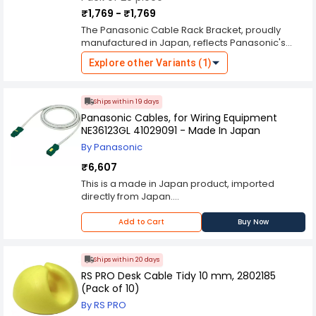
₹1,769 - ₹1,769
The Panasonic Cable Rack Bracket, proudly
manufactured in Japan, reflects Panasonic's
commitment to producing high-quality and
Explore other Variants (1)
reliable electrical components. Designed
specifically for cable management and
organization, this bracket provides a sturdy and
Ships within 19 days
efficient solution for mounting cables in various
Panasonic Cables, for Wiring Equipment
environments. Crafted with precision
NE36123GL 41029091 - Made In Japan
engineering and durable materials, the
Panasonic Cable Rack Bracket offers robust
By Panasonic
support and protection for cables, ensuring they
₹6,607
remain organized and secure. The bracket's
design includes features such as adjustable
This is a made in Japan product, imported
arms or hooks for accommodating different
directly from Japan.
cable sizes and configurations, making it
Lead Time for Shiping will be 7-10 working Days
versatile for a range of applications. The "Made
Add to Cart
Buy Now
in Japan" designation signifies superior
craftsmanship, adherence to strict quality
standards, and durability, ensuring long-term
Ships within 20 days
performance even in demanding conditions.
RS PRO Desk Cable Tidy 10 mm, 2802185
Whether used in residential, commercial, or
(Pack of 10)
industrial settings, Panasonic Cable Rack
By RS PRO
Bracket provides peace of mind, knowing that it