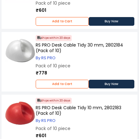
is engineered for reliability and safety. Overall,
Pack of 10 piece
Panasonic Cable Rack Bracket combines
₹601
functionality, durability, and ease of installation,
making it a trusted choice for effectively
Add to Cart
Buy Now
managing cables while maintaining a tidy and
professional appearance in electrical
installations.
Ships within 20 days
RS PRO Desk Cable Tidy 30 mm, 2802184
(Pack of 10)
By RS PRO
Pack of 10 piece
₹778
Add to Cart
Buy Now
Ships within 20 days
RS PRO Desk Cable Tidy 10 mm, 2802183
(Pack of 10)
By RS PRO
Pack of 10 piece
₹601