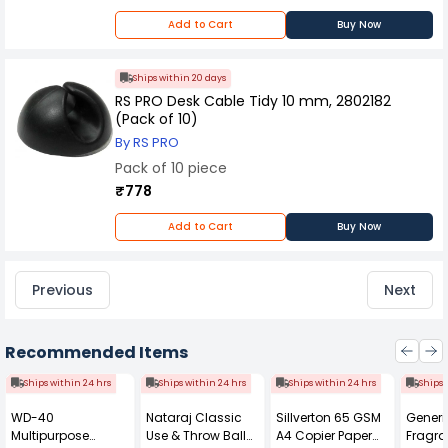
Add to Cart
Buy Now
Ships within 20 days
RS PRO Desk Cable Tidy 10 mm, 2802182
(Pack of 10)
By RS PRO
Pack of 10 piece
₹778
Add to Cart
Buy Now
Previous
Next
Recommended Items
Ships within 24 hrs
Ships within 24 hrs
Ships within 24 hrs
Ships 
WD-40
Nataraj Classic
Sillverton 65 GSM
Generi
Multipurpose
Use & Throw Ball
A4 Copier Paper
Fragra