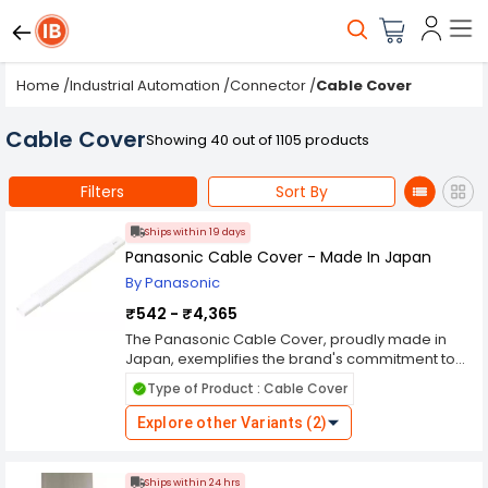
Home
/
Industrial Automation
/
Connector
/
Cable Cover
Cable Cover
Showing 40 out of 1105 products
Filters
Sort By
Ships within 19 days
Panasonic Cable Cover - Made In Japan
By Panasonic
₹542 - ₹4,365
The Panasonic Cable Cover, proudly made in
Japan, exemplifies the brand's commitment to
quality and durability in electrical components.
Type of Product : Cable Cover
Designed to protect and organize cables in
various settings, this cable cover offers a reliable
Explore other Variants (2)
solution for managing wiring in residential,
commercial, and industrial environments.
Crafted with high-grade materials and precision
Ships within 24 hrs