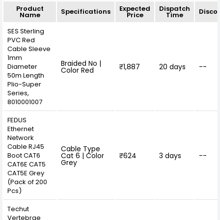
Product
Expected
Dispatch
Specifications
Disco
Name
Price
Time
SES Sterling
PVC Red
Cable Sleeve
1mm
Braided No |
Diameter
₹1,887
20 days
--
Color Red
50m Length
Plio-Super
Series,
8010001007
FEDUS
Ethernet
Network
Cable RJ45
Cable Type
Boot CAT6
Cat 6 | Color
₹624
3 days
--
Grey
CAT6E CAT5
CAT5E ‎Grey
(Pack of 200
Pcs)
Techut
Vertebrae