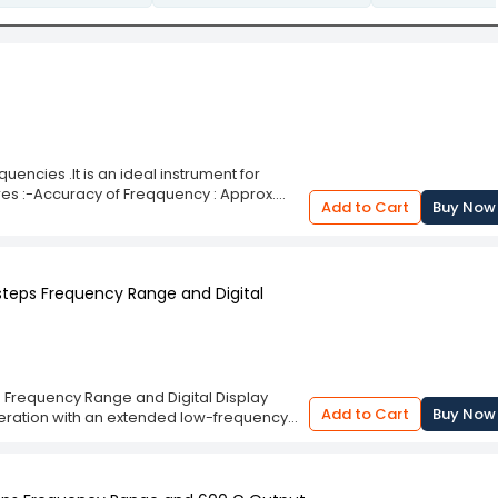
ncies .It is an ideal instrument for
res :-Accuracy of Freqquency : Approx.
Add to Cart
Buy Now
iplier: in 4 steps on 10:1 RatioOutput
 steps Frequency Range and Digital
s Frequency Range and Digital Display
Add to Cart
Buy Now
eration with an extended low-frequency
ides accurate frequency readouts,
ep frequency selection allows flexibility in
Hz to 200 KHz in 5 steps Frequency Range
 performance in laboratory conditions. The