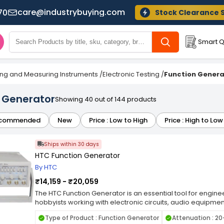
care@industrybuying.com
70
Stock Clearance 
Smart Q
ing and Measuring Instruments
/
Electronic Testing
/
Function Genera
 Generator
Showing 40 out of 144 products
commended
New
Price : Low to High
Price : High to Low
Ships within 30 days
HTC Function Generator
By HTC
₹14,159 - ₹20,059
The HTC Function Generator is an essential tool for engine
hobbyists working with electronic circuits, audio equipm
other applications requiring precise and stable waveform
Type of Product : Function Generator
Attenuation : 2
produce electrical waveforms of various shapes, frequen