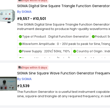
Ships within 6 days
5- digit LED frequency display, 3-digit LED amplitude displ
SIGMA Digital Sine Square Triangle Function Generator
Attenuation : 20db / 40db. Disclaimer: The above item is 
bear any responsibility for any operational concerns you
By SIGMA
₹9,557 - ₹10,501
The SIGMA Digital Sine Square Triangle Function Generator i
instrument designed to produce high-quality waveforms in
signals. Built for laboratory, educational, and industrial ap
Type of Product : Digital Function Generator
Product S
offers stable performance and accurate output for signal si
frequency response analysis. Its digital design ensures e
Waveform Amplitude : 0 - 20V peak to peak for Sine,Triang
traditional analog models. Compact and easy to operate, 
features intuitive controls for frequency adjustment, am
Power Supply : 220V/ 50Hz, ?10%
Country of Origin : Ind
selection. It is widely used in research labs, production te
Name of Manufacturer/Packer/Importer : Sunil Associates
circuit development and troubleshooting. With its versatil
this SIGMA function generator is an essential tool for prof
Ships within 6 days
electronics and communication engineering.
SIGMA Sine Square Wave Function Generator Frequenc
By SIGMA
₹3,539
The Function Generator is a useful test instrument capabl
sine, square and triangle at any required frequency, in 
has an output terminal, 50 ohms output impedance and a 
peak, which may be adjusted by a variable potentiometer 
function selection switch; sine, square, triangle is select