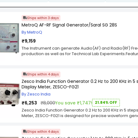
Ships within 3 days
MetroQ AF-RF Signal Generator/Saral SG 28S
By MetroQ
₹9,159
The Instrument can generate Audio(AF) and Radio(RF) Freque
production as well as for Technical Lab Experiments.Featu
±5%Internal Modulation Frequencey : Approx. 1KHzOutput Mult
Control : Continuously variable
Ships within 4 days
Zesco India Function Generator 0.2 Hz to 200 KHz in 5
Display Meter, ZESCO-FG21
By Zesco India
₹6,253
₹8,000
You save ₹1,747!
21.84% OFF
Zesco India Function Generator 0.2 Hz to 200 KHz in 5 step
Meter, ZESCO-FG21 is designed for precise waveform gen
range starting from 0.2 Hz. The digital display meter prov
enhancing usability and measurement accuracy. Its multi-st
Ships within 4 days
experimental setups. Zesco India Function Generator 0.2 
and Digital Display Meter, ZESCO-FG21 is built for reliable