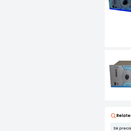
Relate
bk preci