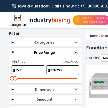
Have a question? Call us now at +91 96506600
DAILY ESSENTIALS
SPECIAL DEALS
Categories
Filter
Home
/
Test
Categories
Function
Price Range
Sort by
Re
Min Price:
Max Price:
-
₹
₹
Dimension
Discount