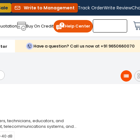
Sale
Write to Management
Track Order
Write Review
Cha
uotation
Buy On Credit
Help Center
Have a question? Call us now at +91 9650660070
tor
ers, technicians, educators, and
ent, telecommunications systems, and
 generation. Function generators
0-40 dB
cies, and amplitudes, making them