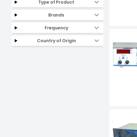
Type of Product
Brands
Frequency
Country of Origin