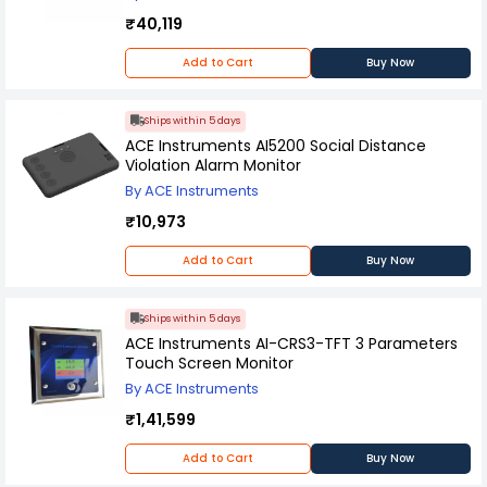
₹40,119
Add to Cart
Buy Now
Ships within 5 days
ACE Instruments AI5200 Social Distance
Violation Alarm Monitor
By ACE Instruments
₹10,973
Add to Cart
Buy Now
Ships within 5 days
ACE Instruments AI-CRS3-TFT 3 Parameters
Touch Screen Monitor
By ACE Instruments
₹1,41,599
Add to Cart
Buy Now