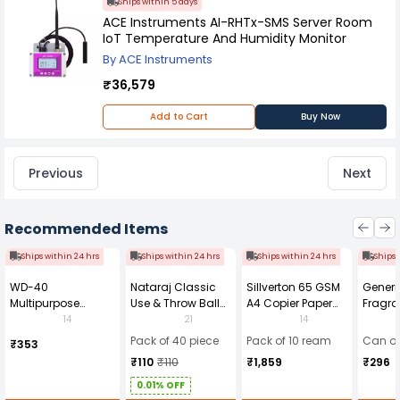
Ships within 5 days
ACE Instruments AI-RHTx-SMS Server Room
IoT Temperature And Humidity Monitor
By ACE Instruments
₹36,579
Add to Cart
Buy Now
Previous
Next
Recommended Items
Ships within 24 hrs
Ships within 24 hrs
Ships within 24 hrs
Ships 
WD-40
Nataraj Classic
Sillverton 65 GSM
Generi
Multipurpose
Use & Throw Ball
A4 Copier Paper
Fragra
Cleaning Spray
Pens Blue (Pack of
(Pack of 10 Ream)
Soap 
14
21
14
420 ml
40)
Pack of 40 piece
Pack of 10 ream
Can of
₹353
₹110
₹110
₹1,859
₹296
0.01% OFF