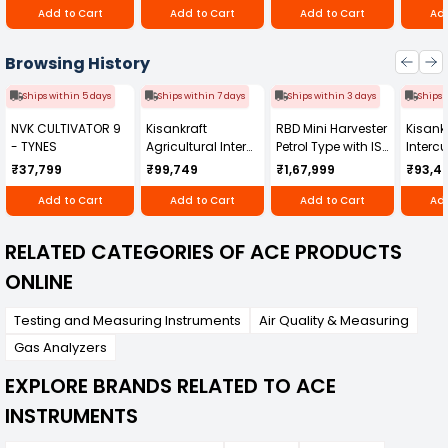
Add to Cart
Add to Cart
Add to Cart
Add
Browsing History
Ships within 5 days
Ships within 7 days
Ships within 3 days
Ships 
NVK CULTIVATOR 9
Kisankraft
RBD Mini Harvester
Kisankr
- TYNES
Agricultural Inter
Petrol Type with ISI
Intercu
Cultivator KK-IC-
Honda Engine
IC-25
₹37,799
₹99,749
₹1,67,999
₹93,4
250D
RBD-RPR
Add to Cart
Add to Cart
Add to Cart
Add
RELATED CATEGORIES OF ACE PRODUCTS
ONLINE
Testing and Measuring Instruments
Air Quality & Measuring
Gas Analyzers
EXPLORE BRANDS RELATED TO ACE
INSTRUMENTS