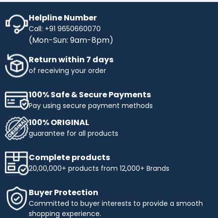
Helpline Number
Call: +91 9650660070
(Mon-Sun: 9am-8pm)
Return within 7 days
of receiving your order
100% Safe & Secure Payments
Pay using secure payment methods
100% ORIGINAL
guarantee for all products
Complete products
20,00,000+ products from 12,000+ Brands
Buyer Protection
Committed to buyer interests to provide a smooth
shopping experience.