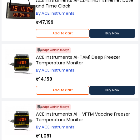
ACE Instruments AI-CL-ETHDT Ethernet Date
and Time Clock
By ACE Instruments
₹47,199
Add to Cart
Buy Now
Ships within 5 days
ACE Instruments AI-TAM1 Deep Freezer
Temperature Monitor
By ACE Instruments
₹14,159
Add to Cart
Buy Now
Ships within 5 days
ACE Instruments AI - VFTM Vaccine Freezer
Temperature Monitor
By ACE Instruments
₹11,091