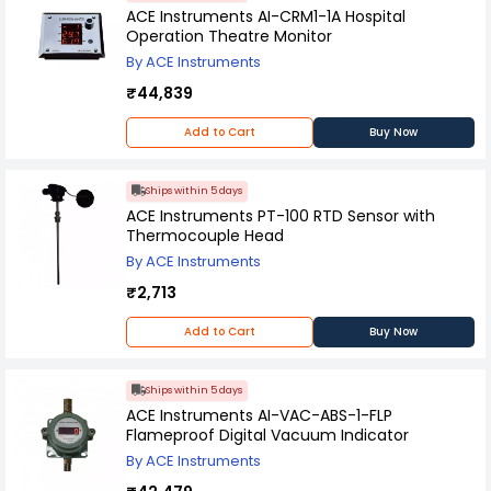
accuracy and ease of maintenance
ACE Instruments AI-CRM1-1A Hospital
Operation Theatre Monitor
By ACE Instruments
₹44,839
Add to Cart
Buy Now
Ships within 5 days
ACE Instruments PT-100 RTD Sensor with
Thermocouple Head
By ACE Instruments
₹2,713
Add to Cart
Buy Now
Ships within 5 days
ACE Instruments AI-VAC-ABS-1-FLP
Flameproof Digital Vacuum Indicator
By ACE Instruments