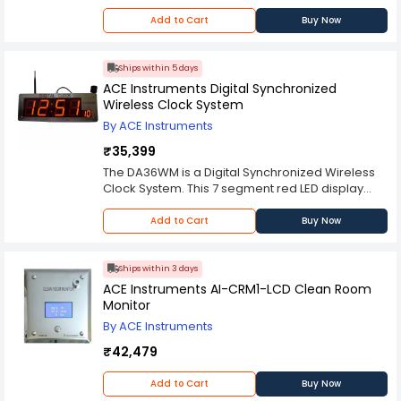
Add to Cart
Buy Now
Ships within 5 days
ACE Instruments Digital Synchronized
Wireless Clock System
By ACE Instruments
₹35,399
The DA36WM is a Digital Synchronized Wireless
Clock System. This 7 segment red LED display
displays the time in HH:MM:SS format with 4”
height and two options for “SS” size displays of
Add to Cart
Buy Now
2.5″ height. The unit comes standard with 120 V
AC to 24 V DC power supply, but can be
configured for 12 hour format with optional kit
Ships within 3 days
installed by factory.
ACE Instruments AI-CRM1-LCD Clean Room
Monitor
By ACE Instruments
₹42,479
Add to Cart
Buy Now