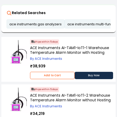
Related Searches
ace instruments gas analyzers
ace instruments multi-functi
Ships within 5 days
ACE Instruments AI-TAM1-IoT1-1 Warehouse
Temperature Alarm Monitor with Hosting
By ACE Instruments
₹38,939
Add to Cart
Buy Now
Ships within 5 days
ACE Instruments AI-TAM1-IoT1-2 Warehouse
Temperature Alarm Monitor without Hosting
By ACE Instruments
₹34,219