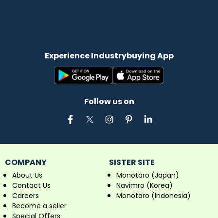
Experience Industrybuying App
Follow us on
COMPANY
SISTER SITE
About Us
Monotaro (Japan)
Contact Us
Navimro (Korea)
Careers
Monotaro (Indonesia)
Become a seller
Special Offers