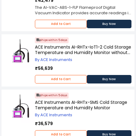
₹42,479
The AI-VAC-ABS-1-FLP Flameproof Digital
Vacuum Indicator provides accurate readings in
a high visibility display with easy to read digits.
The model is designed for use on all commercial
Add to Cart
Buy Now
and industrial applications for monitoring
vacuum levels in oil, gas and chemical lines
including airline systems. It is also suitable for
Ships within 5 days
use in electronic steam cleaning equipment.
ACE Instruments AI-RHTx-IoT1-2 Cold Storage
Temperature and Humidity Monitor without
Hosting
By ACE Instruments
₹56,639
Add to Cart
Buy Now
Ships within 5 days
ACE Instruments AI-RHTx-SMS Cold Storage
Temperature and Humidity Monitor
By ACE Instruments
₹36,579
Add to Cart
Buy Now