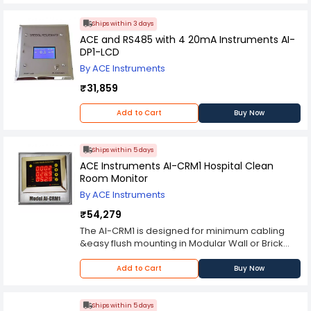
Ships within 3 days
ACE and RS485 with 4 20mA Instruments AI-
DP1-LCD
By ACE Instruments
₹31,859
Add to Cart
Buy Now
Ships within 5 days
ACE Instruments AI-CRM1 Hospital Clean
Room Monitor
By ACE Instruments
₹54,279
The AI-CRM1 is designed for minimum cabling
&easy flush mounting in Modular Wall or Brick
Walls of Clean Rooms. The sensors for all 3
parameters are integrated inside foe ease of
Add to Cart
Buy Now
use & installation. The unit can be wall mount or
table mounted since it has a base, allowing you
to save on floor space while maintaining
Ships within 5 days