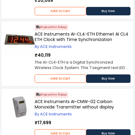
₹20,059
Add to Cart
Buy Now
Ships within 5 days
ACE Instruments AI-CL4-ETH Ethernet AI CL4
ETH Clock with Time Synchronization
By ACE Instruments
₹40,119
The AI-CL4-ETH is a Digital Synchronized
Wireless Clock System. This 7 segment red LED
display displays the time in HH:MM:SS format with
4” height and two options for “SS” size displays of
Add to Cart
Buy Now
2.5″ height. The unit comes standard with 120 V
AC to 24 V DC power supply, but can be
configured for 12 hour format with optional kit
Ships within 5 days
installed by factory.
ACE Instruments AI-CMW-02 Carbon
Monoxide Transmitter without display
By ACE Instruments
₹17,699
Add to Cart
Buy Now