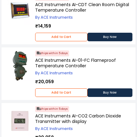
ACE Instruments AI-CDT Clean Room Digital
Temperature Controller
By ACE Instruments
₹14,159
Add to Cart
Buy Now
Ships within 5 days
ACE Instruments AI-01-FC Flameproof
Temperature Controller
By ACE Instruments
₹20,059
Add to Cart
Buy Now
Ships within 5 days
ACE Instruments AI-CO2 Carbon Dioxide
Transmitter with display
By ACE Instruments