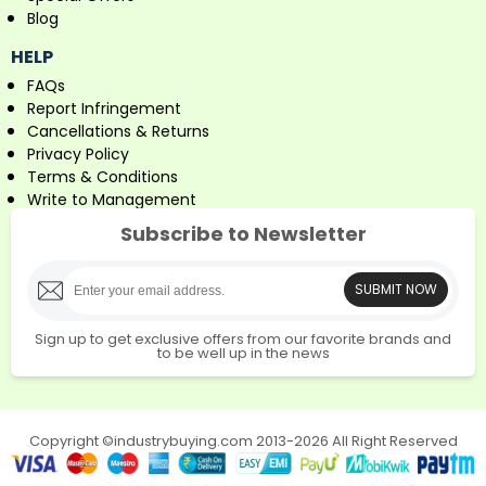
Blog
HELP
FAQs
Report Infringement
Cancellations & Returns
Privacy Policy
Terms & Conditions
Write to Management
Subscribe to Newsletter
SUBMIT NOW
Sign up to get exclusive offers from our favorite brands and
to be well up in the news
Copyright ©industrybuying.com 2013-2026 All Right Reserved