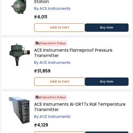
Station
By ACE Instruments
₹4,011
Add to Cart
Buy Now
Ships within 5 days
ACE Instruments Flameproof Pressure
Transmitter
By ACE Instruments
₹31,859
Add to Cart
Buy Now
Ships within 5 days
ACE Instruments AI-DRTTx Rail Temperature
Transmitter
By ACE Instruments
₹4,129