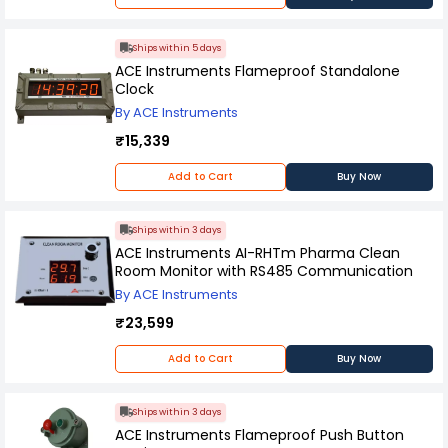
Ships within 5 days
ACE Instruments Flameproof Standalone
Clock
By ACE Instruments
₹15,339
Add to Cart
Buy Now
Ships within 3 days
ACE Instruments AI-RHTm Pharma Clean
Room Monitor with RS485 Communication
By ACE Instruments
₹23,599
Add to Cart
Buy Now
Ships within 3 days
ACE Instruments Flameproof Push Button