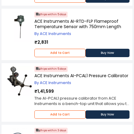
Ships within 5 days
ACE Instruments AI-RTD-FLP Flameproof
Temperature Sensor with 750mm Length
By ACE Instruments
₹2,831
Add to Cart
Buy Now
Ships within 5 days
ACE Instruments AI-PCAL1 Pressure Calibrator
By ACE Instruments
₹1,41,599
The AI-PCAL1 pressure calibrator from ACE
Instruments is a bench-top unit that allows you to
calibrate pressure sensors using the 0.6 bar
vacuum gauge and the high-accuracy 120 VAC
Add to Cart
Buy Now
power source, which provides up to 10 mA output
current up to 5 kVDC for calibration of sensors
with limited excitation capacity. It has 0-400
Ships within 3 days