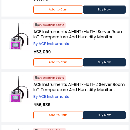
Add to Cart
Buy Now
Ships within 5 days
ACE Instruments AI-RHTx-IoT1-1 Server Room
IoT Temperature And Humidity Monitor
By ACE Instruments
₹53,099
Add to Cart
Buy Now
Ships within 5 days
ACE Instruments AI-RHTx-IoT1-2 Server Room
IoT Temperature And Humidity Monitor
Without Hosting
By ACE Instruments
₹56,639
Add to Cart
Buy Now