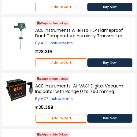
Add to Cart
Buy Now
Ships within 5 days
ACE Instruments AI-RHTx-FLP Flameproof
Duct Temperature Humidity Transmitter
By ACE Instruments
₹28,319
Add to Cart
Buy Now
Ships within 3 days
ACE Instruments AI-VAC1 Digital Vacuum
Indicator with Range 0 to 760 mmHg
By ACE Instruments
₹35,399
Add to Cart
Buy Now
Ships within 5 days