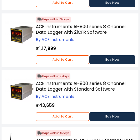
Add to Cart
Buy Now
Ships within 3 days
ACE Instruments AI-800 series 8 Channel
Data Logger with 21CFR Software
By ACE Instruments
₹1,17,999
Add to Cart
Buy Now
Ships within 2 days
ACE Instruments AI-800 series 8 Channel
Data Logger with Standard Software
By ACE Instruments
₹43,659
Add to Cart
Buy Now
Ships within 5 days