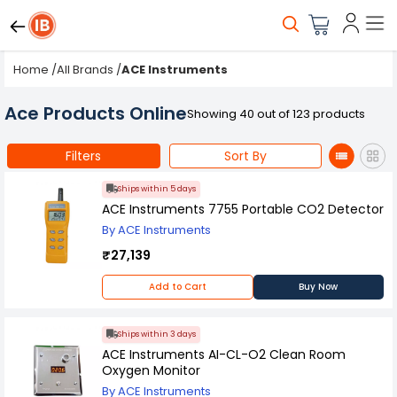
Home
/
All Brands
/
ACE Instruments
Ace Products Online
Showing 40 out of 123 products
Filters
Sort By
Ships within 5 days
ACE Instruments 7755 Portable CO2 Detector
By ACE Instruments
₹27,139
Add to Cart
Buy Now
Ships within 3 days
ACE Instruments AI-CL-O2 Clean Room
Oxygen Monitor
By ACE Instruments