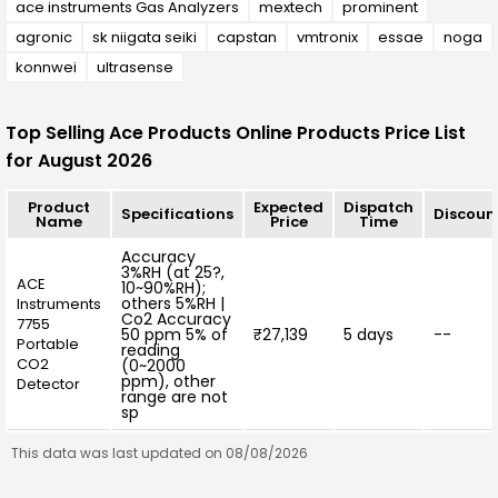
ace instruments Gas Analyzers
mextech
prominent
agronic
sk niigata seiki
capstan
vmtronix
essae
noga
konnwei
ultrasense
Top Selling Ace Products Online Products Price List
for August 2026
Product
Expected
Dispatch
Specifications
Discoun
Name
Price
Time
Accuracy
3%RH (at 25?,
ACE
10~90%RH);
others 5%RH |
Instruments
Co2 Accuracy
7755
50 ppm 5% of
₹27,139
5 days
--
Portable
reading
CO2
(0~2000
ppm), other
Detector
range are not
sp
This data was last updated on 08/08/2026