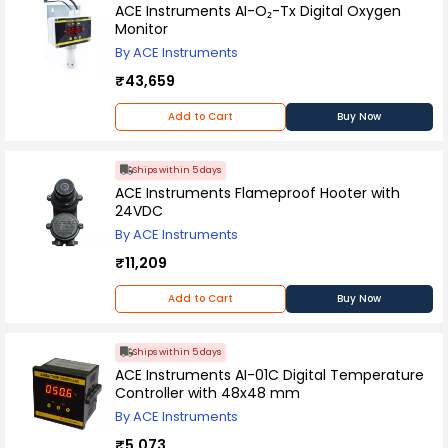
kg/cm² pressure range and can be used in labs
ACE Instruments AI-O₂-Tx Digital Oxygen
or offices.
Monitor
By ACE Instruments
₹43,659
Add to Cart
Buy Now
Ships within 5 days
ACE Instruments Flameproof Hooter with
24VDC
By ACE Instruments
₹11,209
Add to Cart
Buy Now
Ships within 5 days
ACE Instruments AI-01C Digital Temperature
Controller with 48x48 mm
By ACE Instruments
₹5,073