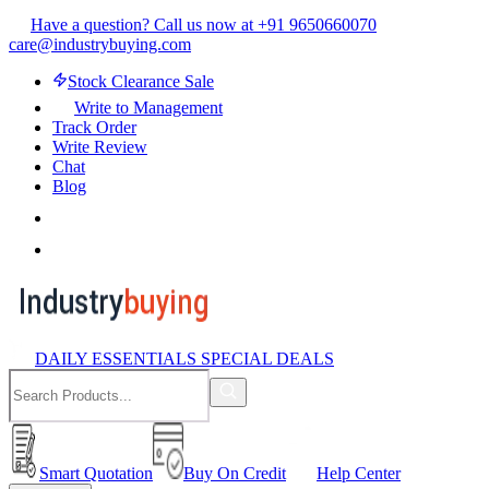
Have a question? Call us now at +91 9650660070
care@industrybuying.com
Stock Clearance Sale
Write to Management
Track Order
Write Review
Chat
Blog
DAILY ESSENTIALS SPECIAL DEALS
Smart Quotation
Buy On Credit
Help Center