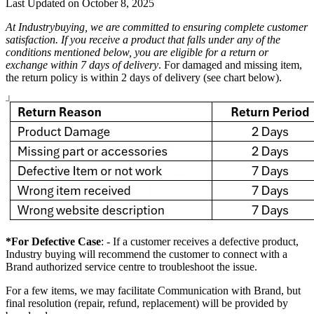
Last Updated on
October 8, 2025
At Industrybuying, we are committed to ensuring complete customer
satisfaction. If you receive a product that falls under any of the
conditions mentioned below, you are eligible for a return or
exchange within 7 days of delivery
. For damaged and missing item,
the return policy is within 2 days of delivery (see chart below).
*For Defective Case
: - If a customer receives a defective product,
Industry buying will recommend the customer to connect with a
Brand authorized service centre to troubleshoot the issue.
For a few items, we may facilitate Communication with Brand, but
final resolution (repair, refund, replacement) will be provided by