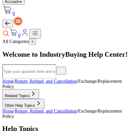
Account
0
0
All Categories
×
Welcome to IndustryBuying Help Center!
Home
/
Return, Refund, and Cancellation
/
Exchange/Replacement
Policy
Related Topics
Other Help Topics
Home
/
Return, Refund, and Cancellation
/
Exchange/Replacement
Policy
Help Topics