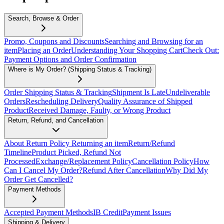
Search, Browse & Order
Promo, Coupons and Discounts
Searching and Browsing for an
item
Placing an Order
Understanding Your Shopping Cart
Check Out:
Payment Options and Order Confirmation
Where is My Order? (Shipping Status & Tracking)
Order Shipping Status & Tracking
Shipment Is Late
Undeliverable
Orders
Rescheduling Delivery
Quality Assurance of Shipped
Product
Received Damage, Faulty, or Wrong Product
Return, Refund, and Cancellation
About Return Policy
Returning an item
Return/Refund
Timeline
Product Picked, Refund Not
Processed
Exchange/Replacement Policy
Cancellation Policy
How
Can I Cancel My Order?
Refund After Cancellation
Why Did My
Order Get Cancelled?
Payment Methods
Accepted Payment Methods
IB Credit
Payment Issues
Shipping & Delivery