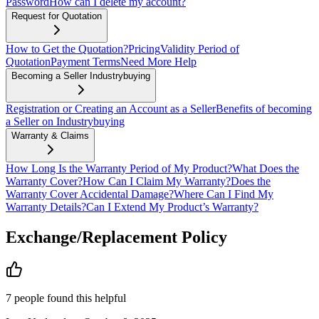
Password
How can I delete my account?
Request for Quotation
How to Get the Quotation?
Pricing
Validity Period of
Quotation
Payment Terms
Need More Help
Becoming a Seller Industrybuying
Registration or Creating an Account as a Seller
Benefits of becoming
a Seller on Industrybuying
Warranty & Claims
How Long Is the Warranty Period of My Product?
What Does the
Warranty Cover?
How Can I Claim My Warranty?
Does the
Warranty Cover Accidental Damage?
Where Can I Find My
Warranty Details?
Can I Extend My Product’s Warranty?
Exchange/Replacement Policy
7
people
found this helpful