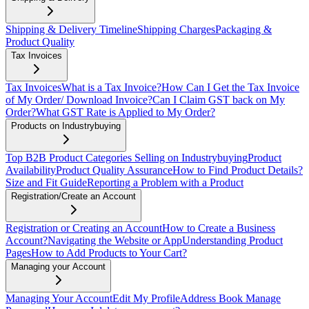
Shipping & Delivery Timeline
Shipping Charges
Packaging &
Product Quality
Tax Invoices
Tax Invoices
What is a Tax Invoice?
How Can I Get the Tax Invoice
of My Order/ Download Invoice?
Can I Claim GST back on My
Order?
What GST Rate is Applied to My Order?
Products on Industrybuying
Top B2B Product Categories Selling on Industrybuying
Product
Availability
Product Quality Assurance
How to Find Product Details?
Size and Fit Guide
Reporting a Problem with a Product
Registration/Create an Account
Registration or Creating an Account
How to Create a Business
Account?
Navigating the Website or App
Understanding Product
Pages
How to Add Products to Your Cart?
Managing your Account
Managing Your Account
Edit My Profile
Address Book
Manage