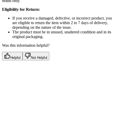
brand only.
Eligibility for Return:
If you receive a damaged, defective, or incorrect product, you
are eligible to return the item within 2 to 7 days of delivery,
depending on the nature of the issue.
The product must be in unused, unaltered condition and in its
original packaging.
Was this information helpful?
Helpful
Not Helpful